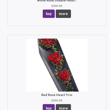
White Rose Double Heart.
£300.00
buy
more
Red Rose Heart Trio
£300.00
buy
more