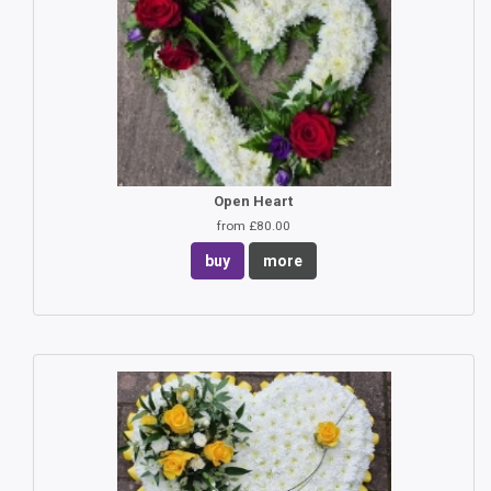
Open Heart
from £80.00
buy
more