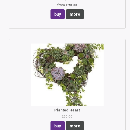
from £90.00
buy
more
Planted Heart
£90.00
buy
more