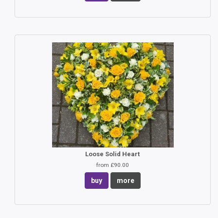
Loose Solid Heart
from £90.00
buy
more