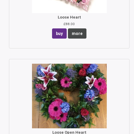
Loose Heart
£88.00
buy
more
Loose Open Heart