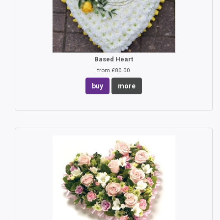
Based Heart
from £80.00
buy
more