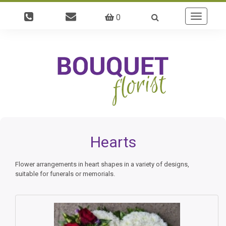
0
Toggle
navigatio
Hearts
Flower arrangements in heart shapes in a variety of designs,
suitable for funerals or memorials.