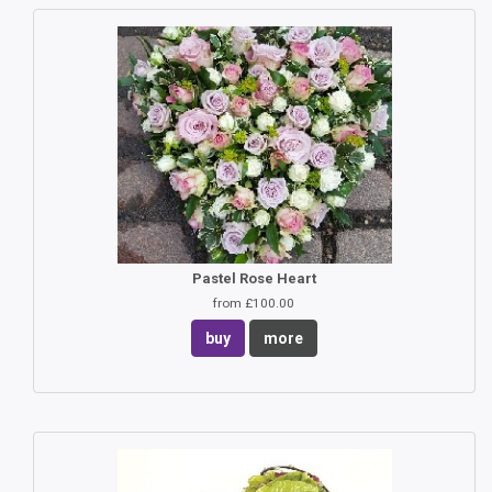
Pastel Rose Heart
from £100.00
buy
more