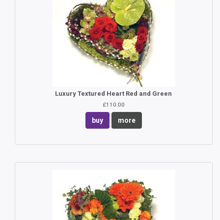
Luxury Textured Heart Red and Green
£110.00
buy
more