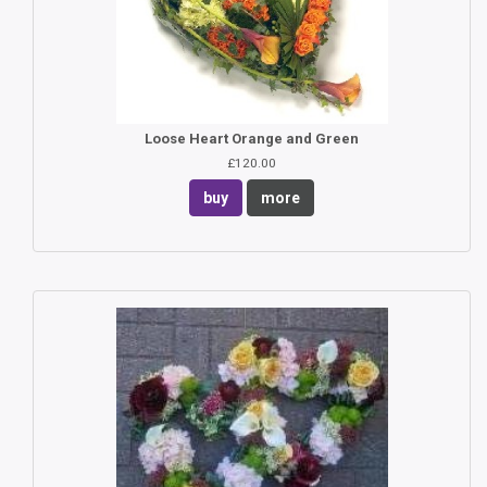
Loose Heart Orange and Green
£120.00
buy
more