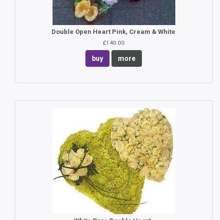
Double Open Heart Pink, Cream & White
£140.00
buy
more