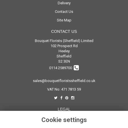
Delivery
Contact Us
Site Map
CONTACT US
Bouquet Florists (Sheffield) Limited
102 Prospect Rd
Heeley
Sheffield
S2 3EN
0114 2589700
sales@bouquetfloristssheffield.co.uk
VAT No: 471 7813 59
LEGAL
Terms and Conditions
Cookie settings
Privacy Policy