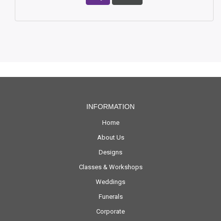
INFORMATION
Home
About Us
Designs
Classes & Workshops
Weddings
Funerals
Corporate