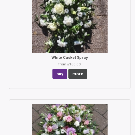
White Casket Spray
from £100.00
buy
more