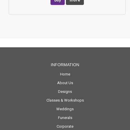
buy
more
INFORMATION
Home
About Us
Designs
Classes & Workshops
Weddings
Funerals
Corporate