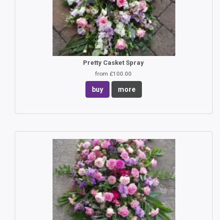
Pretty Casket Spray
from £100.00
buy
more