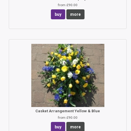
from £90.00
buy
more
Casket Arrangement Yellow & Blue
from £90.00
buy
more