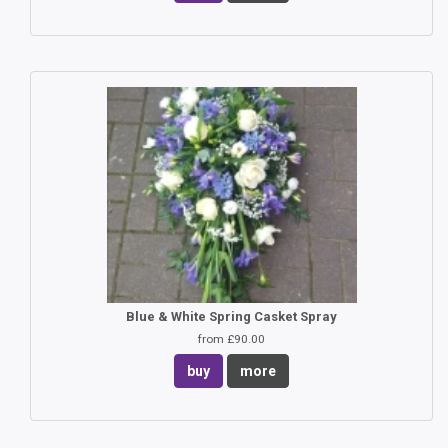
Blue & White Spring Casket Spray
from £90.00
buy
more