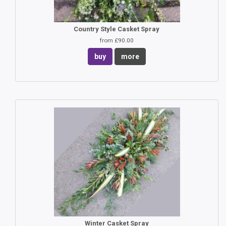
Country Style Casket Spray
from £90.00
buy
more
Winter Casket Spray