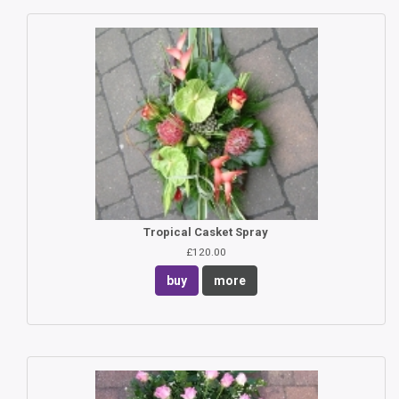
Tropical Casket Spray
£120.00
buy
more