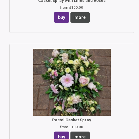
Casket Spray with Lilies and Roses
from £100.00
buy
more
Pastel Casket Spray
from £100.00
buy
more