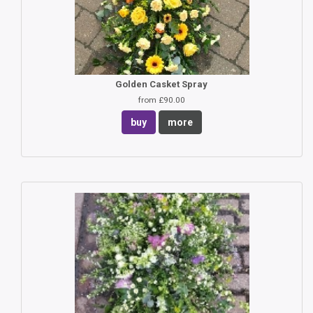
Golden Casket Spray
from £90.00
buy
more