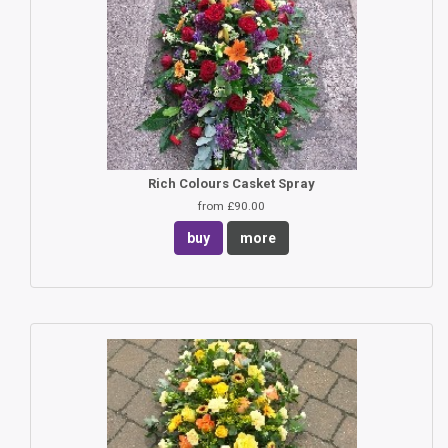
Rich Colours Casket Spray
from £90.00
buy
more