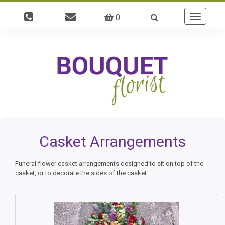
0
Toggle
navigatio
Casket Arrangements
Funeral flower casket arrangements designed to sit on top of the
casket, or to decorate the sides of the casket.