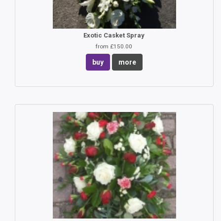
Exotic Casket Spray
from £150.00
buy
more