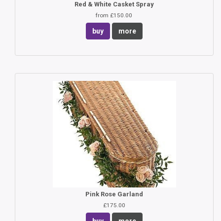
Red & White Casket Spray
from £150.00
buy
more
Pink Rose Garland
£175.00