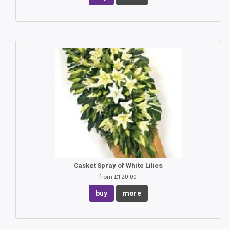
Casket Spray of White Lilies
from £120.00
buy
more