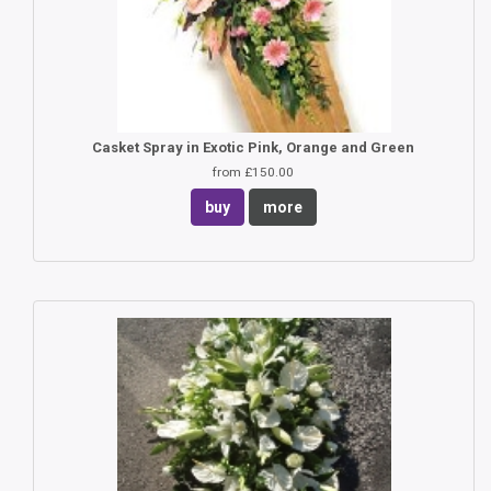
Casket Spray in Exotic Pink, Orange and Green
from £150.00
buy
more