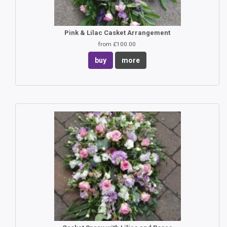
Pink & Lilac Casket Arrangement
from £100.00
buy
more