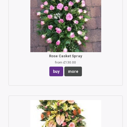
Rose Casket Spray
from £130.00
buy
more