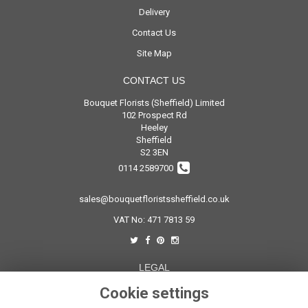
Delivery
Contact Us
Site Map
CONTACT US
Bouquet Florists (Sheffield) Limited
102 Prospect Rd
Heeley
Sheffield
S2 3EN
0114 2589700
sales@bouquetfloristssheffield.co.uk
VAT No: 471 7813 59
LEGAL
Terms and Conditions
Cookie settings