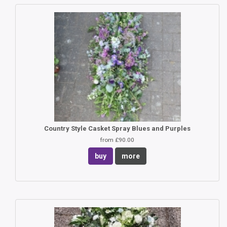
Country Style Casket Spray Blues and Purples
from £90.00
buy
more