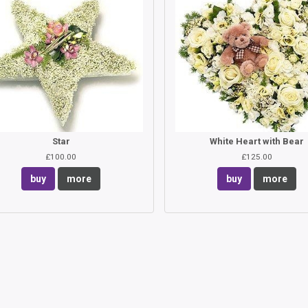
Star
White Heart with Bear
£100.00
£125.00
buy
more
buy
more