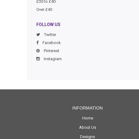
£30 to £40
Over £40
FOLLOW US
Twitter
Facebook
Pinterest
Instagram
INFORMATION
Home
About Us
Designs