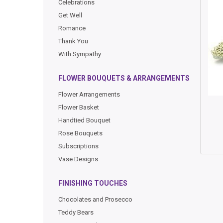
Celebrations
Get Well
Romance
Thank You
With Sympathy
FLOWER BOUQUETS & ARRANGEMENTS
Flower Arrangements
Flower Basket
Handtied Bouquet
Rose Bouquets
Subscriptions
Vase Designs
FINISHING TOUCHES
Chocolates and Prosecco
Teddy Bears