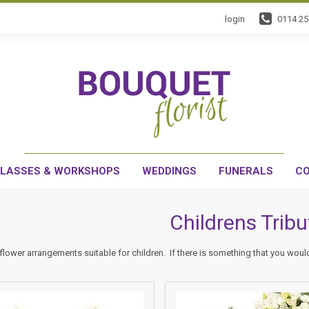
login
0114 2
LASSES & WORKSHOPS
WEDDINGS
FUNERALS
CO
Childrens Tribu
flower arrangements suitable for children. If there is something that you would 