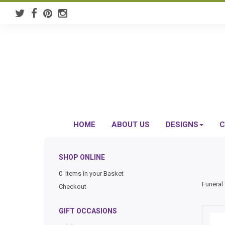
HOME
ABOUT US
DESIGNS
C
SHOP ONLINE
0 Items in your Basket
Funeral 
Checkout
GIFT OCCASIONS