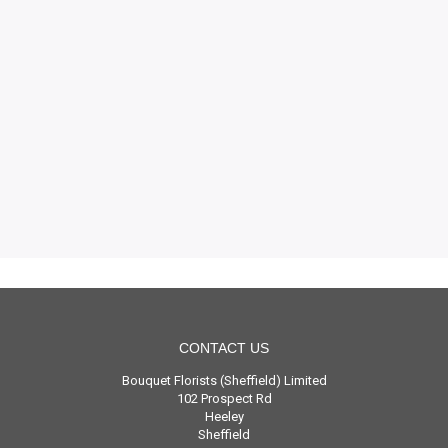
CONTACT US
Bouquet Florists (Sheffield) Limited
102 Prospect Rd
Heeley
Sheffield