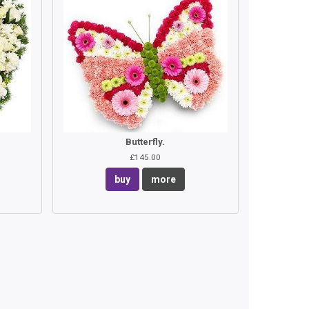
Butterfly.
£145.00
buy
more