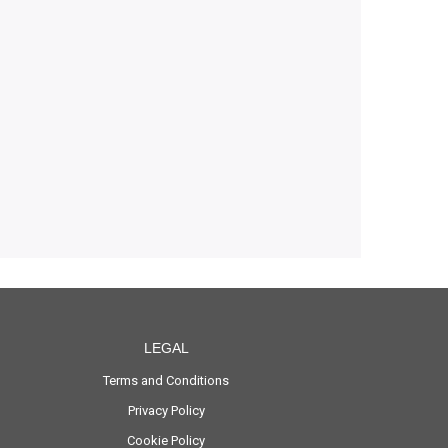
LEGAL
Terms and Conditions
Privacy Policy
Cookie Policy