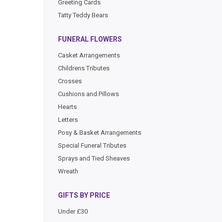
Greeting Cards
Tatty Teddy Bears
FUNERAL FLOWERS
Casket Arrangements
Childrens Tributes
Crosses
Cushions and Pillows
Hearts
Letters
Posy & Basket Arrangements
Special Funeral Tributes
Sprays and Tied Sheaves
Wreath
GIFTS BY PRICE
Under £30