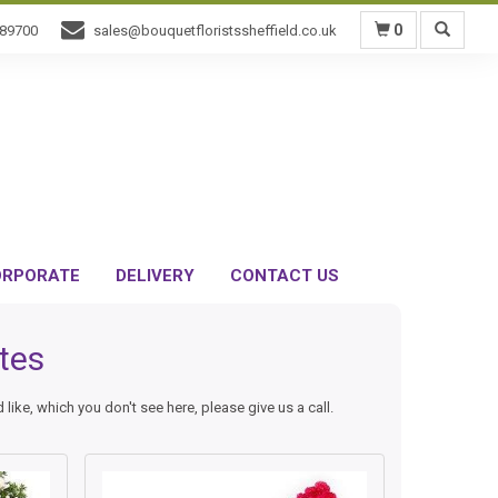
0
589700
sales@bouquetfloristssheffield.co.uk
RPORATE
DELIVERY
CONTACT US
tes
like, which you don't see here, please give us a call.