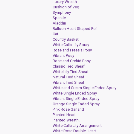
Luxury Wreath
Cushion of Veg
Symphony
Sparkle
Aladdin
Balloon Heart Shaped Foil
Cat
Country Basket
White Calla Lily Spray
Rose and Freesia Posy
Vibrant Posy
Rose and Orchid Posy
Classic Tied Sheaf
White Lily Tied Sheaf
Natural Tied Sheaf
Vibrant Tied Sheaf
White and Cream Single Ended Spray
White Single Ended Spray
Vibrant Single Ended Spray
Orange Single Ended Spray
Pink Rose Garland
Planted Heart
Planted Wreath.
White Calla Lily Arrangement
White Rose Double Heart.