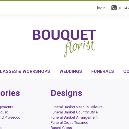
login
0114 
LASSES & WORKSHOPS
WEDDINGS
FUNERALS
CO
ories
Designs
ngements
Funeral Basket Various Colours
uquet
Funeral Basket Country Style
and Prosecco
Funeral Basket Arrangement
Funeral Cross Textured
ds
Based Cross