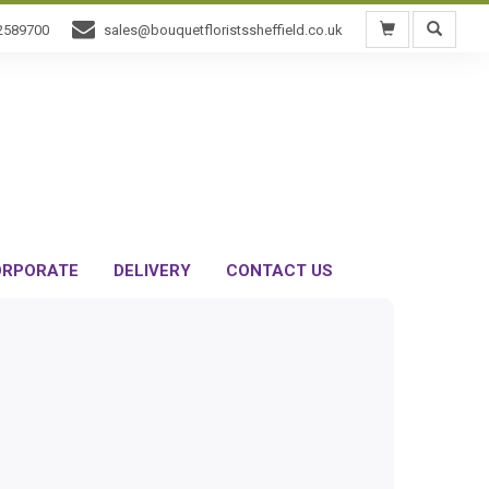
2589700
sales@bouquetfloristssheffield.co.uk
RPORATE
DELIVERY
CONTACT US