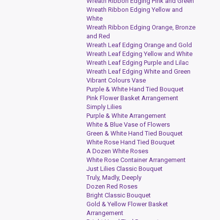
Wreath Ribbon Edging Pink and Green
Wreath Ribbon Edging Yellow and
White
Wreath Ribbon Edging Orange, Bronze
and Red
Wreath Leaf Edging Orange and Gold
Wreath Leaf Edging Yellow and White
Wreath Leaf Edging Purple and Lilac
Wreath Leaf Edging White and Green
Vibrant Colours Vase
Purple & White Hand Tied Bouquet
Pink Flower Basket Arrangement
Simply Lilies
Purple & White Arrangement
White & Blue Vase of Flowers
Green & White Hand Tied Bouquet
White Rose Hand Tied Bouquet
A Dozen White Roses
White Rose Container Arrangement
Just Lilies Classic Bouquet
Truly, Madly, Deeply
Dozen Red Roses
Bright Classic Bouquet
Gold & Yellow Flower Basket
Arrangement