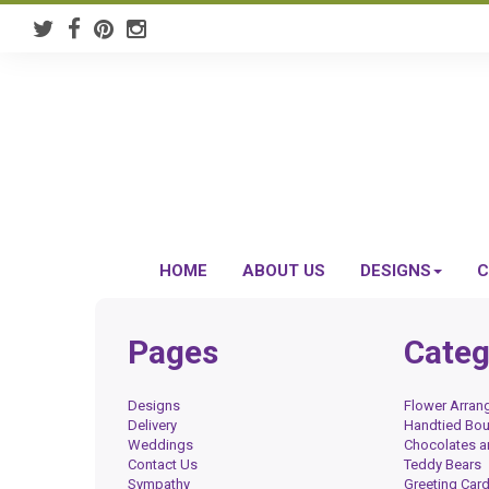
HOME
ABOUT US
DESIGNS
C
Pages
Categ
Designs
Flower Arra
Delivery
Handtied Bo
Weddings
Chocolates 
Contact Us
Teddy Bears
Sympathy
Greeting Car