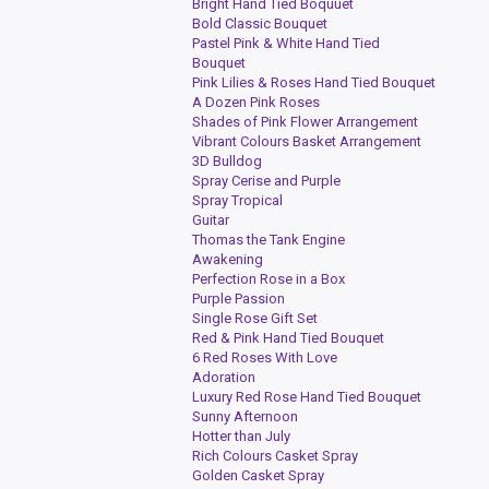
Bright Hand Tied Boquuet
Bold Classic Bouquet
Pastel Pink & White Hand Tied
Bouquet
Pink Lilies & Roses Hand Tied Bouquet
A Dozen Pink Roses
Shades of Pink Flower Arrangement
Vibrant Colours Basket Arrangement
3D Bulldog
Spray Cerise and Purple
Spray Tropical
Guitar
Thomas the Tank Engine
Awakening
Perfection Rose in a Box
Purple Passion
Single Rose Gift Set
Red & Pink Hand Tied Bouquet
6 Red Roses With Love
Adoration
Luxury Red Rose Hand Tied Bouquet
Sunny Afternoon
Hotter than July
Rich Colours Casket Spray
Golden Casket Spray