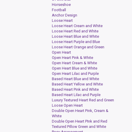
Horseshoe
Football
Anchor Design
Loose Heart
Loose Heart Cream and White
Loose Heart Red and White
Loose Heart Blue and White
Loose Heart Purple and Blue
Loose Heart Orange and Green
Open Heart
Open Heart Pink & White
Open Heart Cream & White
Open Heart Blue and White
Open Heart Lilac and Purple
Based Heart Blue and White
Based Heart Yellow and White
Based Heart Pink and White
Based Heart Lilac and Purple
Luxury Textured Heart Red and Green
Loose Open Heart
Double Open Heart Pink, Cream &
White
Double Open Heart PInk and Red
Textured Pillow Green and White
Posy Arrangement