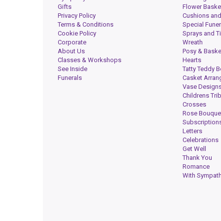
Gifts
Flower Baske
Privacy Policy
Cushions and
Terms & Conditions
Special Funer
Cookie Policy
Sprays and T
Corporate
Wreath
About Us
Posy & Baske
Classes & Workshops
Hearts
See Inside
Tatty Teddy B
Funerals
Casket Arra
Vase Design
Childrens Tri
Crosses
Rose Bouque
Subscription
Letters
Celebrations
Get Well
Thank You
Romance
With Sympat