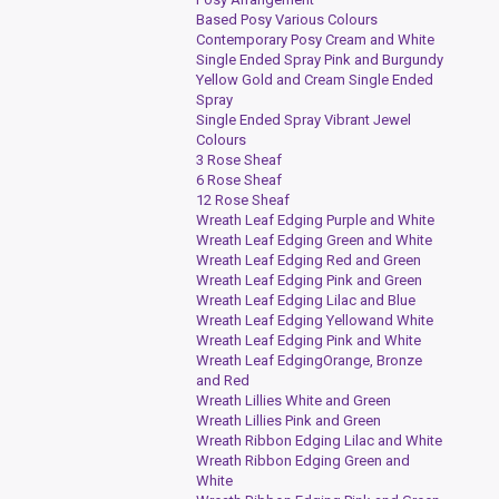
Based Posy Various Colours
Contemporary Posy Cream and White
Single Ended Spray Pink and Burgundy
Yellow Gold and Cream Single Ended
Spray
Single Ended Spray Vibrant Jewel
Colours
3 Rose Sheaf
6 Rose Sheaf
12 Rose Sheaf
Wreath Leaf Edging Purple and White
Wreath Leaf Edging Green and White
Wreath Leaf Edging Red and Green
Wreath Leaf Edging Pink and Green
Wreath Leaf Edging Lilac and Blue
Wreath Leaf Edging Yellowand White
Wreath Leaf Edging Pink and White
Wreath Leaf EdgingOrange, Bronze
and Red
Wreath Lillies White and Green
Wreath Lillies Pink and Green
Wreath Ribbon Edging Lilac and White
Wreath Ribbon Edging Green and
White