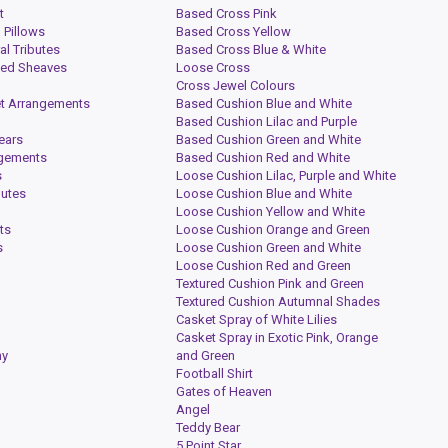
t
Based Cross Pink
 Pillows
Based Cross Yellow
al Tributes
Based Cross Blue & White
ied Sheaves
Loose Cross
Cross Jewel Colours
t Arrangements
Based Cushion Blue and White
Based Cushion Lilac and Purple
ears
Based Cushion Green and White
ngements
Based Cushion Red and White
s
Loose Cushion Lilac, Purple and White
butes
Loose Cushion Blue and White
Loose Cushion Yellow and White
ts
Loose Cushion Orange and Green
s
Loose Cushion Green and White
Loose Cushion Red and Green
Textured Cushion Pink and Green
Textured Cushion Autumnal Shades
Casket Spray of White Lilies
Casket Spray in Exotic Pink, Orange
hy
and Green
Football Shirt
Gates of Heaven
Angel
Teddy Bear
5 Point Star