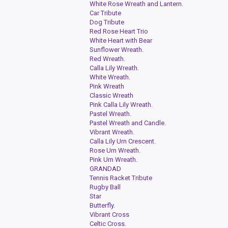
White Rose Wreath and Lantern.
Car Tribute
Dog Tribute
Red Rose Heart Trio
White Heart with Bear
Sunflower Wreath.
Red Wreath.
Calla Lily Wreath.
White Wreath.
Pink Wreath
Classic Wreath
Pink Calla Lily Wreath.
Pastel Wreath.
Pastel Wreath and Candle.
Vibrant Wreath.
Calla Lily Urn Crescent.
Rose Urn Wreath.
Pink Urn Wreath.
GRANDAD
Tennis Racket Tribute
Rugby Ball
Star
Butterfly.
Vibrant Cross
Celtic Cross.