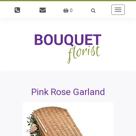
0
Toggle
navigatio
Pink Rose Garland