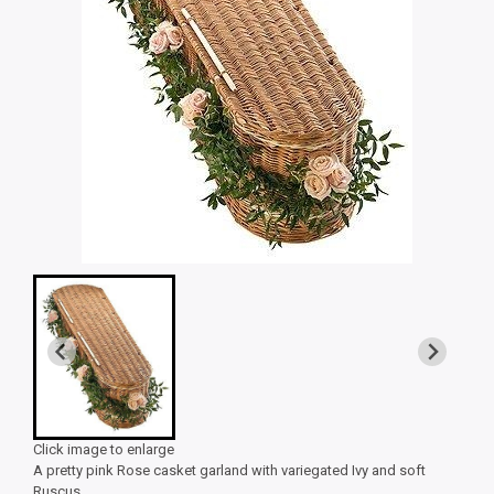
Click image to enlarge
A pretty pink Rose casket garland with variegated Ivy and soft
Ruscus.