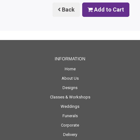
Back
Add to Cart
INFORMATION
Home
About Us
Designs
Classes & Workshops
Weddings
Funerals
Corporate
Delivery