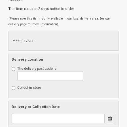
This item requires 2 days notice to order.
(Please note this item is only available in our local delivery area. See our
delivery page for more information).
Price: £175.00
Delivery Location
The delivery post code is
Collect in store
Delivery or Collection Date