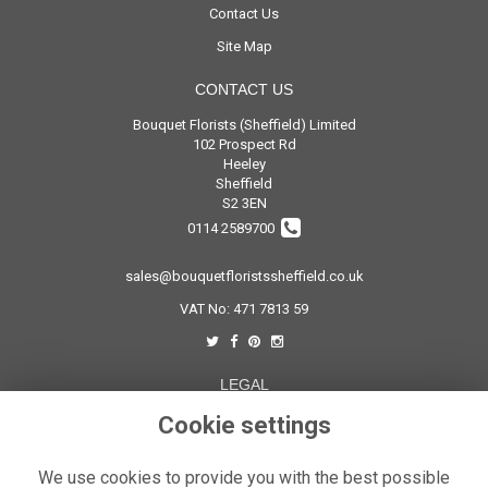
Contact Us
Site Map
CONTACT US
Bouquet Florists (Sheffield) Limited
102 Prospect Rd
Heeley
Sheffield
S2 3EN
0114 2589700
sales@bouquetfloristssheffield.co.uk
VAT No: 471 7813 59
LEGAL
Cookie settings
Terms and Conditions
Privacy Policy
We use cookies to provide you with the best possible
Cookie Policy