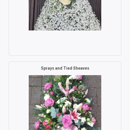
Sprays and Tied Sheaves