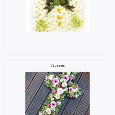
Crosses