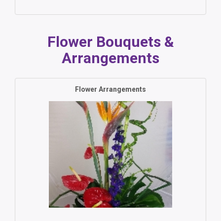
Flower Bouquets &
Arrangements
Flower Arrangements