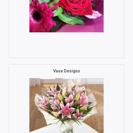
Vase Designs