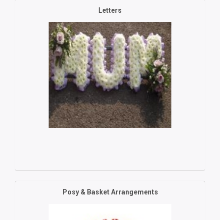
Letters
Posy & Basket Arrangements