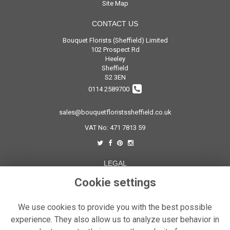
Site Map
CONTACT US
Bouquet Florists (Sheffield) Limited
102 Prospect Rd
Heeley
Sheffield
S2 3EN
0114 2589700
sales@bouquetfloristssheffield.co.uk
VAT No: 471 7813 59
LEGAL
Terms and Conditions
Cookie settings
Privacy Policy
We use cookies to provide you with the best possible
Cookie Policy
experience. They also allow us to analyze user behavior in
Website created by
floristPro