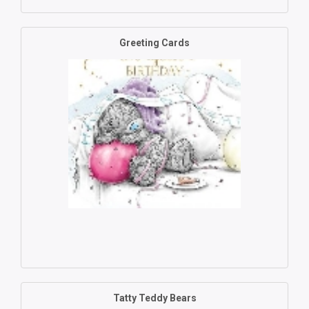
Greeting Cards
Tatty Teddy Bears