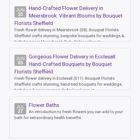
Hand-Crafted Flower Delivery in
JUN
10
Meersbrook: Vibrant Blooms by Bouquet
Florists Sheffield
Fresh flower delivery in Meersbrook (S8). Bouquet Florists
Sheffield crafts stunning, bespoke bouquets for weddings &
birthdays near Meersbrook Park. Order online at
www.bouquetfloristssheffield.co.uk
Gorgeous Flower Delivery in Ecclesall:
JUN
03
Hand-Crafted Bouquets by Bouquet
Florists Sheffield
Fresh flower delivery in Ecclesall (S11). Bouquet Florists
Sheffield crafts stunning, hand-tied bouquets for weddings,
birthdays & anniversaries. Order local care at
www.bouquetfloristssheffield.co.uk
Flower Baths
JUL
27
An introduction to fresh flowers you can add to your
bath for extraordinary health beneifts.