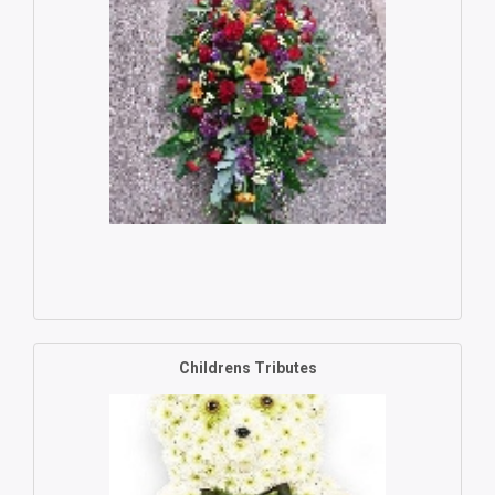
Childrens Tributes