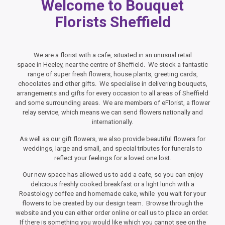
Welcome to Bouquet
Florists Sheffield
We are a florist with a cafe, situated in an unusual retail
space in Heeley, near the centre of Sheffield. We stock a fantastic
range of super fresh flowers, house plants, greeting cards,
chocolates and other gifts. We specialise in delivering bouquets,
arrangements and gifts for every occasion to all areas of Sheffield
and some surrounding areas. We are members of eFlorist, a flower
relay service, which means we can send flowers nationally and
internationally.
As well as our gift flowers, we also provide beautiful flowers for
weddings, large and small, and special tributes for funerals to
reflect your feelings for a loved one lost.
Our new space has allowed us to add a cafe, so you can enjoy
delicious freshly cooked breakfast or a light lunch with a
Roastology coffee and homemade cake, while you wait for your
flowers to be created by our design team. Browse through the
website and you can either order online or call us to place an order.
If there is something you would like which you cannot see on the