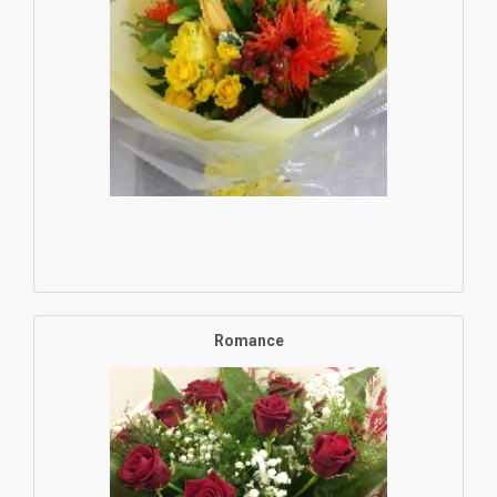
Romance