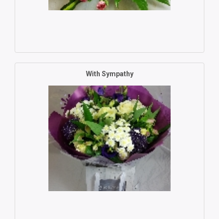
With Sympathy