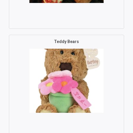
Teddy Bears