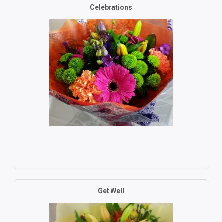
Celebrations
Get Well