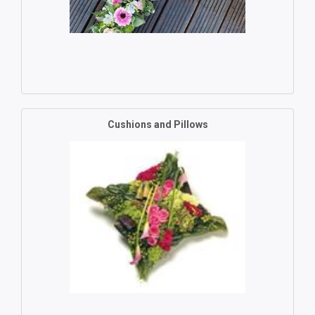
Cushions and Pillows