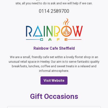
site, all you need to do is ask and we will help if we can.
0114 2589700
Rainbow Cafe Sheffield
We are a small, friendly cafe set within a lovely florist shop in an
unusual retail space in Heeley. Our aim is to serve fantastic quality
breakfasts, lunches, coffee and sweet treats in a relaxed and
informal atmosphere.
Visit Website
Gift Occasions