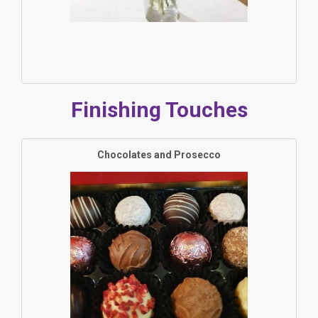
Finishing Touches
Chocolates and Prosecco