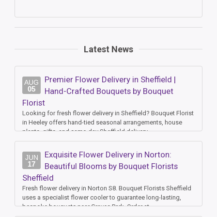
Latest News
Premier Flower Delivery in Sheffield |
AUG
05
Hand-Crafted Bouquets by Bouquet
Florist
Looking for fresh flower delivery in Sheffield? Bouquet Florist
in Heeley offers hand-tied seasonal arrangements, house
plants, gifts, and same-day Sheffield delivery.
Exquisite Flower Delivery in Norton:
JUN
17
Beautiful Blooms by Bouquet Florists
Sheffield
Fresh flower delivery in Norton S8. Bouquet Florists Sheffield
uses a specialist flower cooler to guarantee long-lasting,
bespoke bouquets near Graves Park. Order at
www.bouquetfloristssheffield.co.uk