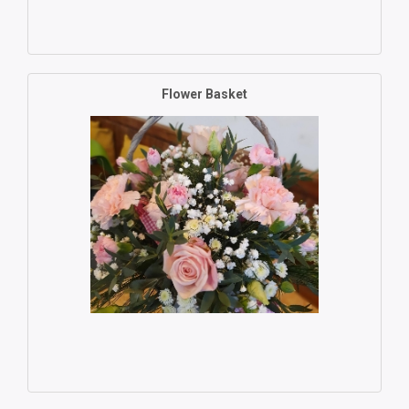
Flower Basket