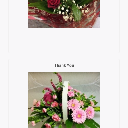
Thank You