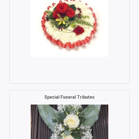
Special Funeral Tributes