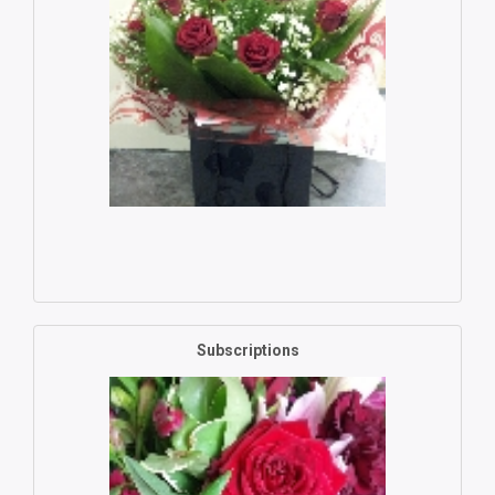
Subscriptions