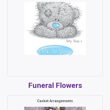
Funeral Flowers
Casket Arrangements