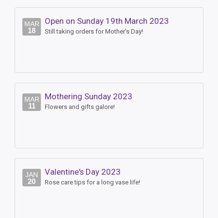
Open on Sunday 19th March 2023
MAR
18
Still taking orders for Mother's Day!
Mothering Sunday 2023
MAR
11
Flowers and gifts galore!
Valentine's Day 2023
JAN
20
Rose care tips for a long vase life!