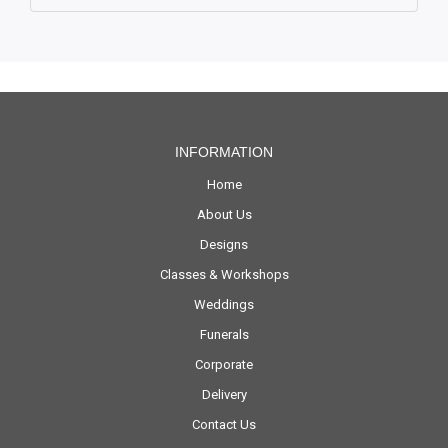
INFORMATION
Home
About Us
Designs
Classes & Workshops
Weddings
Funerals
Corporate
Delivery
Contact Us