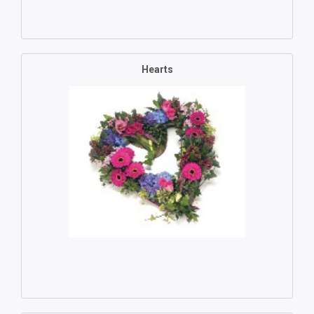
Hearts