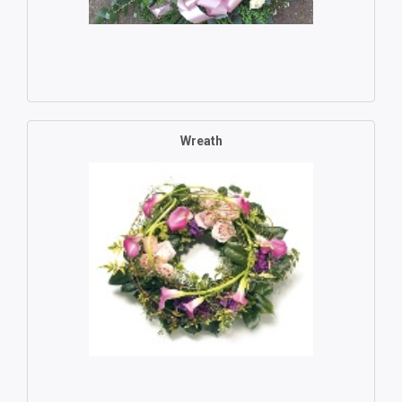
Wreath