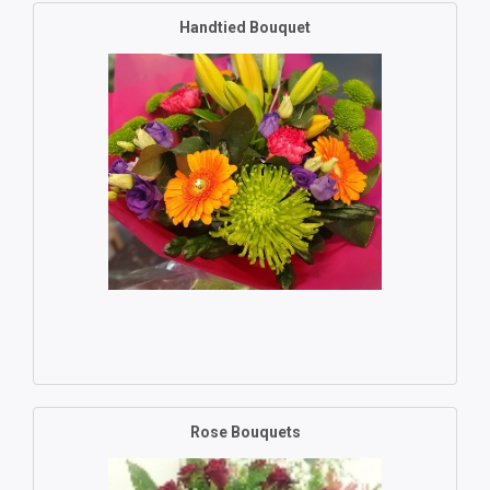
Handtied Bouquet
Rose Bouquets