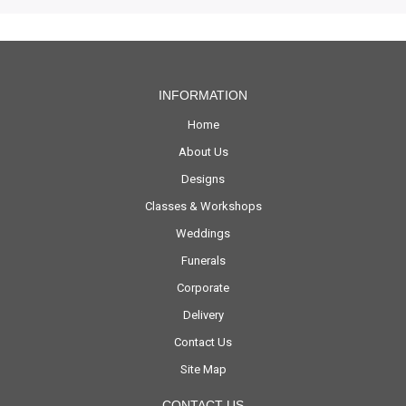
INFORMATION
Home
About Us
Designs
Classes & Workshops
Weddings
Funerals
Corporate
Delivery
Contact Us
Site Map
CONTACT US