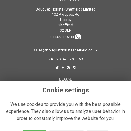
Bouquet Florists (Sheffield) Limited
102 Prospect Rd
Heeley
Sheffield
S2 3EN
0114 2589700
sales@bouquetfloristssheffield.co.uk
VAT No: 471 7813 59
LEGAL
Terms and Conditions
Cookie settings
Privacy Policy
We use cookies to provide you with the best possible
Cookie Policy
experience. They also allow us to analyze user behavior in
Website created by
floristPro
order to constantly improve the website for you.
© Bouquet Florist Sheffield