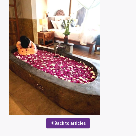
Back to articles