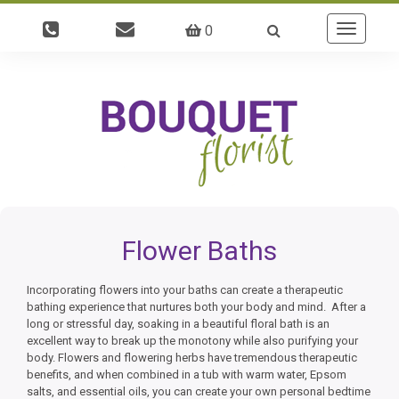
0
Toggle
navigatio
Flower Baths
Incorporating flowers into your baths can create a therapeutic
bathing experience that nurtures both your body and mind. After a
long or stressful day, soaking in a beautiful floral bath is an
excellent way to break up the monotony while also purifying your
body. Flowers and flowering herbs have tremendous therapeutic
benefits, and when combined in a tub with warm water, Epsom
salts, and essential oils, you can create your own personal bedtime