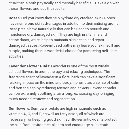
ritual that is both physically and mentally beneficial. Have a go with
these flowers and see the results
Roses
: Did you know they help hydrate dry cracked skin? Roses
have numerous skin advantages in addition to their enticing aroma.
Rose petals have natural oils that can be used to nourish and
moisturise dry, damaged skin. They are high in vitamins and
antioxidants, which help to maintain skin health and repair
damaged tissues. Rose-infused baths may leave your skin soft and
supple, making them a wonderful choice for pampering self-care
activities.
Lavender Flower Buds
: Lavender is one of the most widely
utilised flowers in aromatherapy and relaxing techniques. The
fragrance scent of lavender in a floral bath can have a significant
relaxing impact on the mind and body. It promotes a sense of calm
and better sleep by reducing tension and anxiety. Lavender baths
can be extremely soothing after a long, exhausting day, bringing
much-needed reprieve and regeneration.
Sunflowers
: Sunflower petals are high in nutrients such as
vitamins A, C, and E, as well as fatty acids, all of which are
necessary for keeping good skin. Sunflower antioxidants protect
the skin from environmental harm and encourage skin repair.