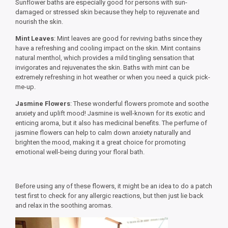
Sunflower baths are especially good for persons with sun-
damaged or stressed skin because they help to rejuvenate and
nourish the skin.
Mint Leaves
: Mint leaves are good for reviving baths since they
have a refreshing and cooling impact on the skin. Mint contains
natural menthol, which provides a mild tingling sensation that
invigorates and rejuvenates the skin. Baths with mint can be
extremely refreshing in hot weather or when you need a quick pick-
me-up.
Jasmine Flowers
: These wonderful flowers promote and soothe
anxiety and uplift mood! Jasmine is well-known for its exotic and
enticing aroma, but it also has medicinal benefits. The perfume of
jasmine flowers can help to calm down anxiety naturally and
brighten the mood, making it a great choice for promoting
emotional well-being during your floral bath.
Before using any of these flowers, it might be an idea to do a patch
test first to check for any allergic reactions, but then just lie back
and relax in the soothing aromas.