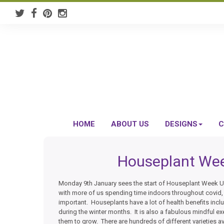
HOME
ABOUT US
DESIGNS
C
Houseplant Wee
Monday 9th January sees the start of Houseplant Week UK
with more of us spending time indoors throughout covid
important. Houseplants have a lot of health benefits incl
during the winter months. It is also a fabulous mindful ex
them to grow. There are hundreds of different varieties a