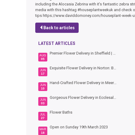
including the Alocasia Zebrina with it's fantastic zebra 
media with this hashtag #houseplantweekuk and check out
tips https://www.daviddomoney.com/houseplant-week-u
Back to articles
LATEST ARTICLES
Premier Flower Delivery in Sheffield | Hand-Crafted Bouquets by Bouquet Florist
AUG
05
Exquisite Flower Delivery in Norton: Beautiful Blooms by Bouquet Florists Sheffield
JUN
17
Hand-Crafted Flower Delivery in Meersbrook: Vibrant Blooms by Bouquet Florists Sheffield
JUN
10
Gorgeous Flower Delivery in Ecclesall: Hand-Crafted Bouquets by Bouquet Florists Sheffield
JUN
03
Flower Baths
JUL
27
Open on Sunday 19th March 2023
MAR
18