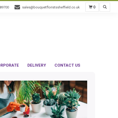
0
589700
sales@bouquetfloristssheffield.co.uk
RPORATE
DELIVERY
CONTACT US