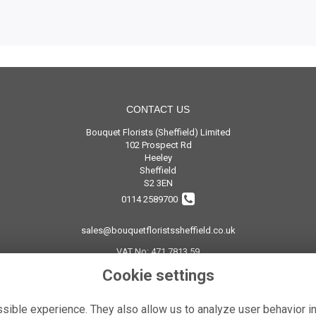
CONTACT US
Bouquet Florists (Sheffield) Limited
102 Prospect Rd
Heeley
Sheffield
S2 3EN
0114 2589700
sales@bouquetfloristssheffield.co.uk
VAT No: 471 7813 59
Cookie settings
ible experience. They also allow us to analyze user behavior in