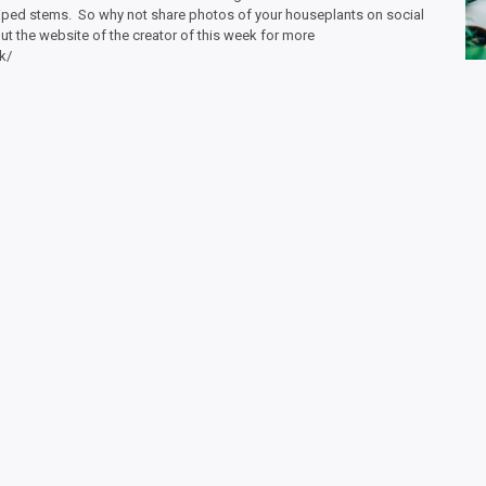
striped stems. So why not share photos of your houseplants on social
 the website of the creator of this week for more
k/