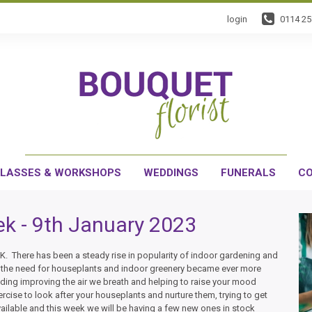
login
0114 2
LASSES & WORKSHOPS
WEDDINGS
FUNERALS
CO
k - 9th January 2023
. There has been a steady rise in popularity of indoor gardening and
, the need for houseplants and indoor greenery became ever more
uding improving the air we breath and helping to raise your mood
ercise to look after your houseplants and nurture them, trying to get
vailable and this week we will be having a few new ones in stock