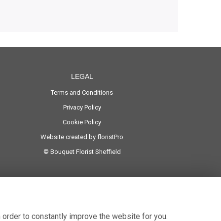
LEGAL
Terms and Conditions
Privacy Policy
Cookie Policy
Website created by
floristPro
© Bouquet Florist Sheffield
 order to constantly improve the website for you.