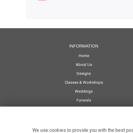
INFORMATION
Home
About Us
Designs
Classes & Workshops
Weddings
Funerals
Corporate
Delivery
Contact Us
We use cookies to provide you with the best poss