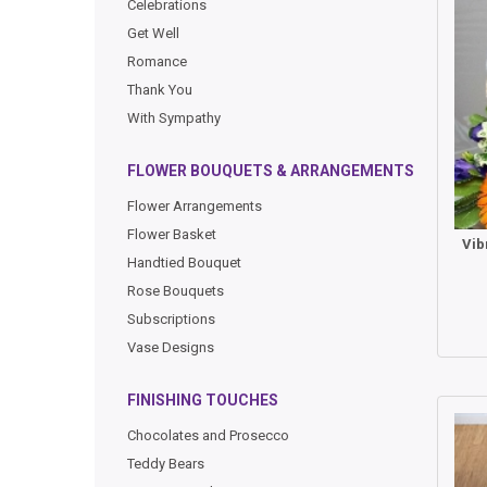
Celebrations
Get Well
Romance
Thank You
With Sympathy
FLOWER BOUQUETS & ARRANGEMENTS
Flower Arrangements
Flower Basket
Handtied Bouquet
Rose Bouquets
Subscriptions
Vase Designs
FINISHING TOUCHES
Chocolates and Prosecco
Teddy Bears