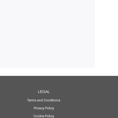
LEGAL
Terms and Conditions
Privacy Policy
Cookie Policy