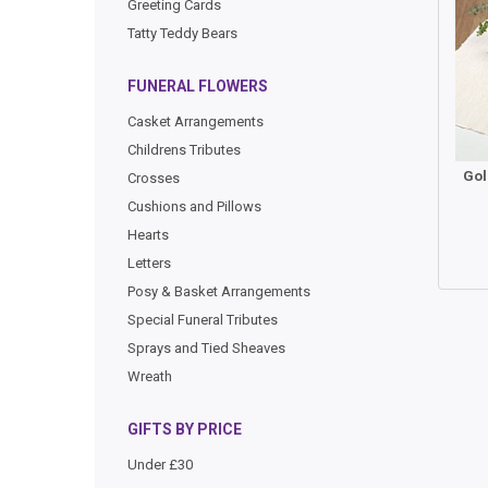
Greeting Cards
Tatty Teddy Bears
FUNERAL FLOWERS
Casket Arrangements
Childrens Tributes
Crosses
Cushions and Pillows
Hearts
Letters
Posy & Basket Arrangements
Special Funeral Tributes
Sprays and Tied Sheaves
Wreath
GIFTS BY PRICE
Under £30