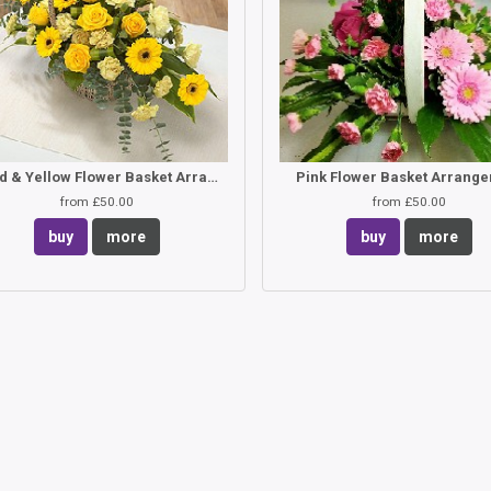
Gold & Yellow Flower Basket Arrangement
Pink Flower Basket Arrang
from £50.00
from £50.00
buy
more
buy
more