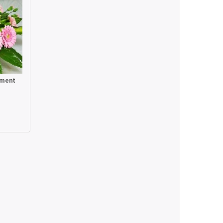
ement