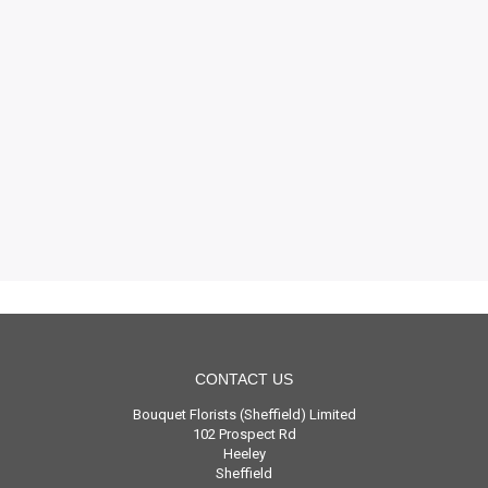
CONTACT US
Bouquet Florists (Sheffield) Limited
102 Prospect Rd
Heeley
Sheffield