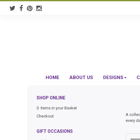
HOME
ABOUT US
DESIGNS
C
SHOP ONLINE
0 Items in your Basket
A colle
Checkout
every d
GIFT OCCASIONS