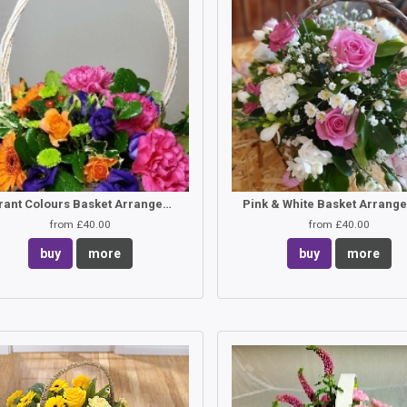
Vibrant Colours Basket Arrangement
Pink & White Basket Arrang
from £40.00
from £40.00
buy
more
buy
more