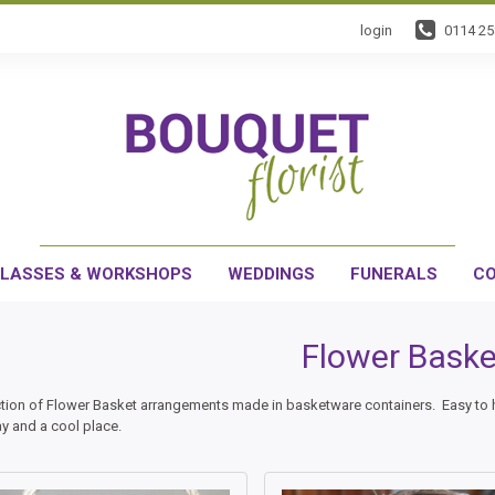
login
0114 2
LASSES & WORKSHOPS
WEDDINGS
FUNERALS
CO
Flower Baske
ction of Flower Basket arrangements made in basketware containers. Easy to han
ay and a cool place.