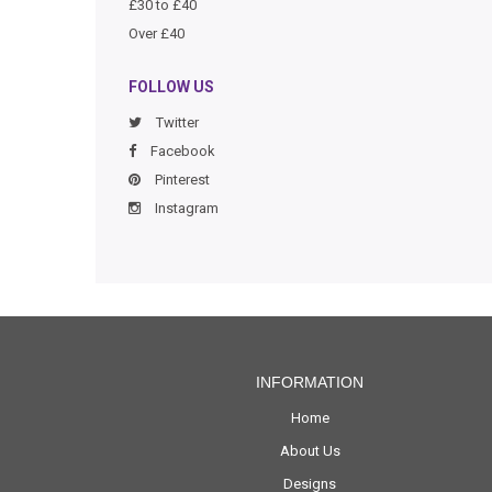
£30 to £40
Over £40
FOLLOW US
Twitter
Facebook
Pinterest
Instagram
INFORMATION
Home
About Us
Designs