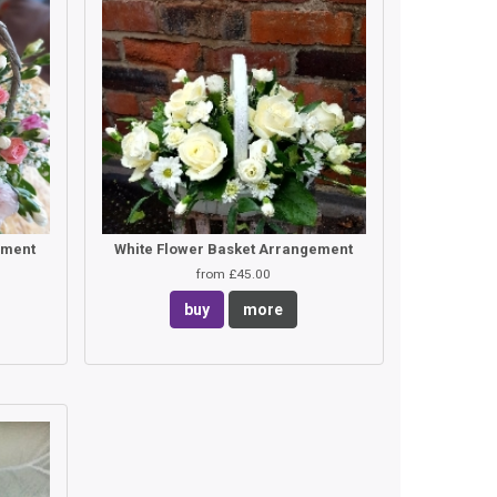
ement
White Flower Basket Arrangement
from £45.00
buy
more