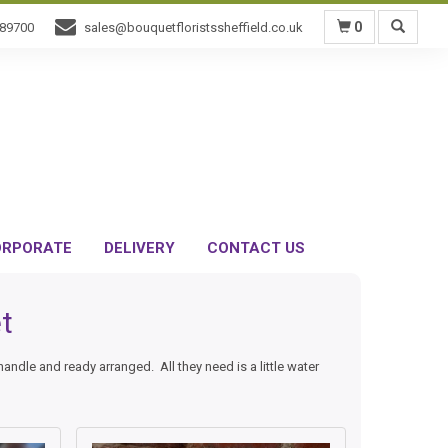
0
589700
sales@bouquetfloristssheffield.co.uk
RPORATE
DELIVERY
CONTACT US
t
dle and ready arranged. All they need is a little water