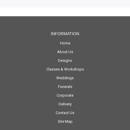
INFORMATION
Home
About Us
Designs
Classes & Workshops
Weddings
Funerals
Corporate
Delivery
Contact Us
Site Map