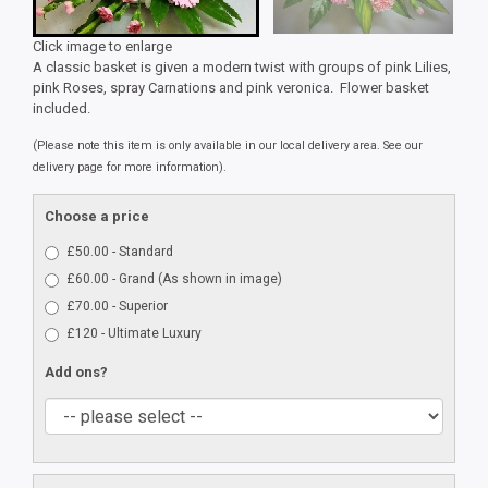
Click image to enlarge
A classic basket is given a modern twist with groups of pink Lilies,
pink Roses, spray Carnations and pink veronica. Flower basket
included.
(Please note this item is only available in our local delivery area. See our
delivery page for more information).
Choose a price
£50.00 - Standard
£60.00 - Grand (As shown in image)
£70.00 - Superior
£120 - Ultimate Luxury
Add ons?