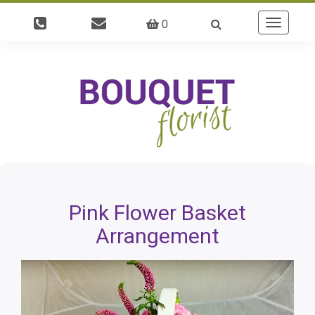
0
Toggle
navigatio
Pink Flower Basket
Arrangement