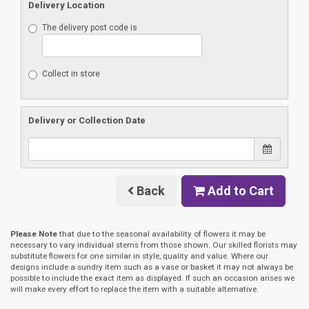
Delivery Location
The delivery post code is
Collect in store
Delivery or Collection Date
Back
Add to Cart
Please Note
that due to the seasonal availability of flowers it may be
necessary to vary individual stems from those shown. Our skilled florists may
substitute flowers for one similar in style, quality and value. Where our
designs include a sundry item such as a vase or basket it may not always be
possible to include the exact item as displayed. If such an occasion arises we
will make every effort to replace the item with a suitable alternative.