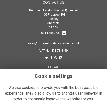
CONTACT US
Bouquet Florists (Sheffield) Limited
102 Prospect Rd
Heeley
Sheffield
S2 3EN
0114 2589700
sales@bouquetfloristssheffield.co.uk
VAT No: 471 7813 59
LEGAL
Cookie settings
Terms and Conditions
Privacy Policy
We use cookies to provide you with the best possible
Cookie Policy
experience. They also allow us to analyze user behavior in
Website created by
floristPro
order to constantly improve the website for you.
© Bouquet Florist Sheffield