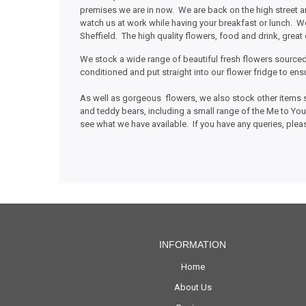
premises we are in now. We are back on the high street
watch us at work while having your breakfast or lunch. We
Sheffield. The high quality flowers, food and drink, great 
We stock a wide range of beautiful fresh flowers sourced
conditioned and put straight into our flower fridge to e
As well as gorgeous flowers, we also stock other items s
and teddy bears, including a small range of the Me to Yo
see what we have available. If you have any queries, pleas
INFORMATION
Home
About Us