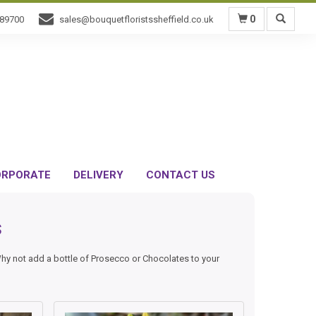
0
589700
sales@bouquetfloristssheffield.co.uk
RPORATE
DELIVERY
CONTACT US
s
Why not add a bottle of Prosecco or Chocolates to your