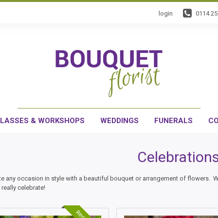
login
0114 2
LASSES & WORKSHOPS
WEDDINGS
FUNERALS
CO
Celebration
te any occasion in style with a beautiful bouquet or arrangement of flowers. 
 really celebrate!