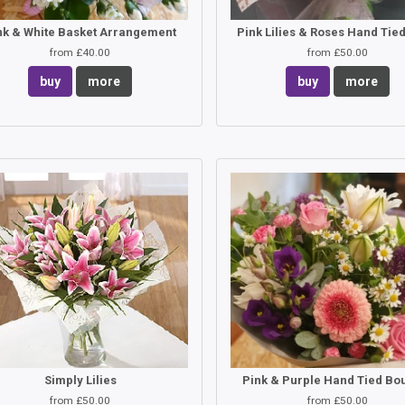
nk & White Basket Arrangement
from £40.00
from £50.00
buy
more
buy
more
Simply Lilies
Pink & Purple Hand Tied Bo
from £50.00
from £50.00