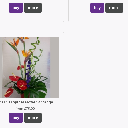
buy
more
buy
more
Modern Tropical Flower Arrangement
from £75.00
buy
more