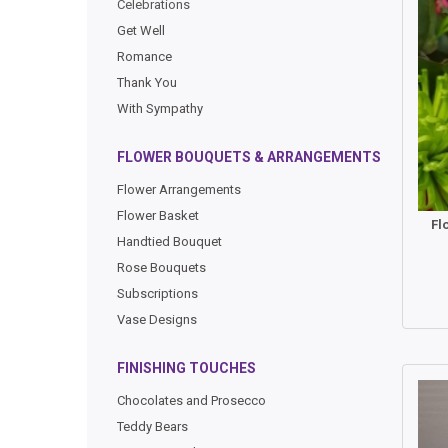
Celebrations
Get Well
Romance
Thank You
With Sympathy
FLOWER BOUQUETS & ARRANGEMENTS
Flower Arrangements
Flower Basket
Fl
Handtied Bouquet
Rose Bouquets
Subscriptions
Vase Designs
FINISHING TOUCHES
Chocolates and Prosecco
Teddy Bears