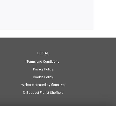
LEGAL
Terms and Conditions
Privacy Policy
Cookie Policy
Website created by
floristPro
© Bouquet Florist Sheffield