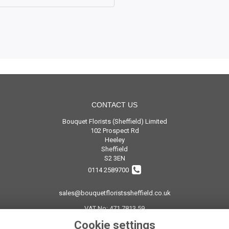
CONTACT US
Bouquet Florists (Sheffield) Limited
102 Prospect Rd
Heeley
Sheffield
S2 3EN
0114 2589700
sales@bouquetfloristssheffield.co.uk
VAT No: 471 7813 59
Cookie settings