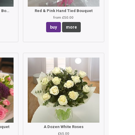
Pink Lilies & Roses Hand Tied Bouquet
Red & Pink Hand Tied Bouquet
from £50.00
buy
more
uquet
A Dozen White Roses
£65.00