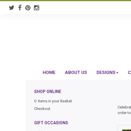
HOME
ABOUT US
DESIGNS
C
SHOP ONLINE
0 Items in your Basket
Celebra
Checkout
order to
GIFT OCCASIONS