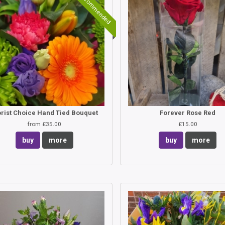
Recommended
orist Choice Hand Tied Bouquet
Forever Rose Red
from £35.00
£15.00
buy
more
buy
more