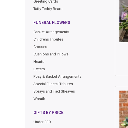
Greeting Cards
Tatty Teddy Bears
FUNERAL FLOWERS
Casket Arrangements
Childrens Tributes
Crosses
Cushions and Pillows
Hearts
Letters
Posy & Basket Arrangements
Special Funeral Tributes
Sprays and Tied Sheaves
Wreath
GIFTS BY PRICE
Under £30