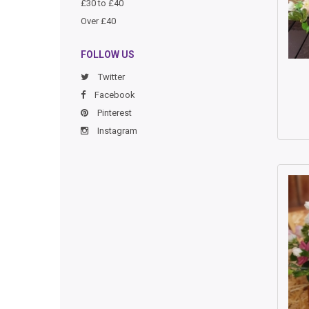
£30 to £40
Over £40
FOLLOW US
Twitter
Facebook
Pinterest
Instagram