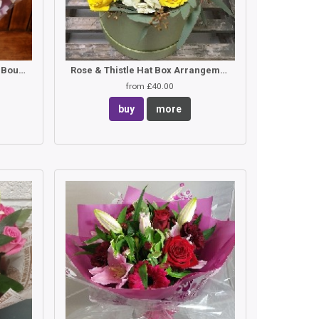
White Rose & Lilac Hand Tied Bouquet
Rose & Thistle Hat Box Arrangement
from £40.00
buy
more