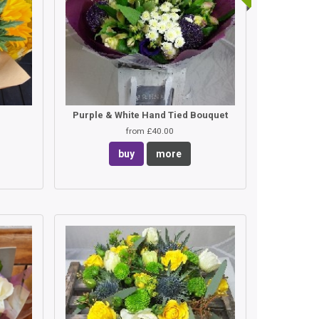
Purple & White Hand Tied Bouquet
from £40.00
buy
more