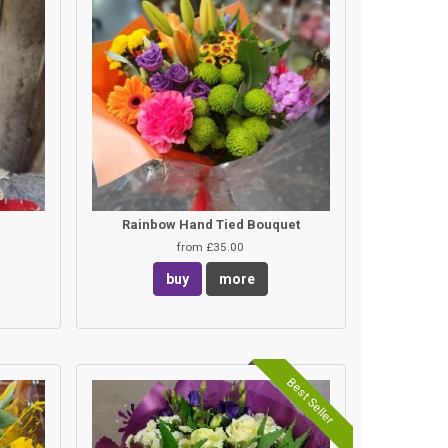
Rainbow Hand Tied Bouquet
from £35.00
buy
more
Best Seller