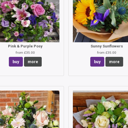
Pink & Purple Posy
Sunny Sunflowers
from £35.00
from £35.00
buy
more
buy
more