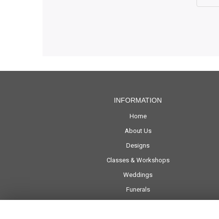
INFORMATION
Home
About Us
Designs
Classes & Workshops
Weddings
Funerals
Corporate
Delivery