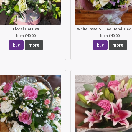
Floral Hat Box
from £40.00
from £40.00
buy
more
buy
more