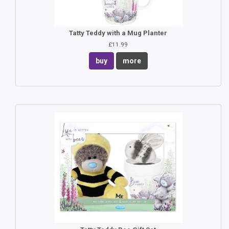
Tatty Teddy with a Mug Planter
£11.99
buy
more