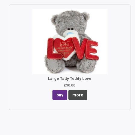
Large Tatty Teddy Love
£30.00
buy
more