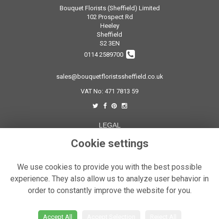
Bouquet Florists (Sheffield) Limited
102 Prospect Rd
Heeley
Sheffield
S2 3EN
0114 2589700
sales@bouquetfloristssheffield.co.uk
VAT No: 471 7813 59
LEGAL
Terms and Conditions
Cookie settings
Privacy Policy
We use cookies to provide you with the best possible
Cookie Policy
experience. They also allow us to analyze user behavior in
Website created by
floristPro
order to constantly improve the website for you.
© Bouquet Florist Sheffield
Accept All
Accept Selection
Reject All