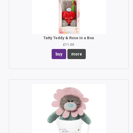
Tatty Teddy & Rose in a Box
£11.00
buy
more