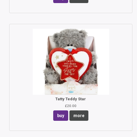
Tatty Teddy Star
£20.00
buy
more