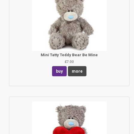
Mini Tatty Teddy Bear Be Mine
£7.00
buy
more