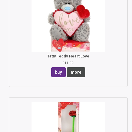
Tatty Teddy Heart Love
£11.00
buy
more