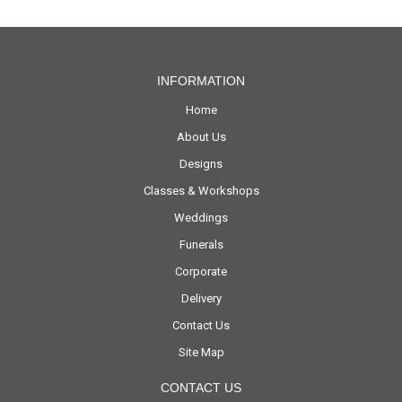
INFORMATION
Home
About Us
Designs
Classes & Workshops
Weddings
Funerals
Corporate
Delivery
Contact Us
Site Map
CONTACT US