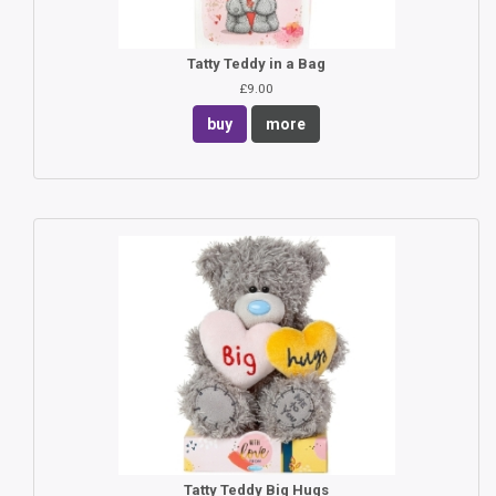
Tatty Teddy in a Bag
£9.00
buy
more
Tatty Teddy Big Hugs