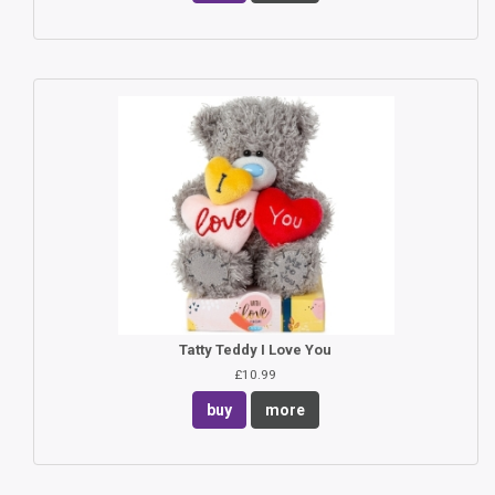
Tatty Teddy I Love You
£10.99
buy
more