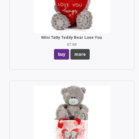
Mini Tatty Teddy Bear Love You
£7.00
buy
more