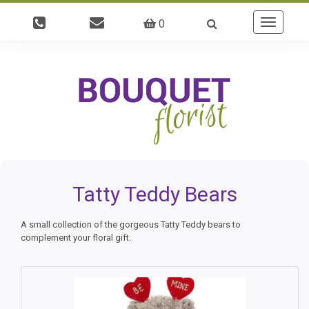
0
Toggle
navigatio
Tatty Teddy Bears
A small collection of the gorgeous Tatty Teddy bears to
complement your floral gift.