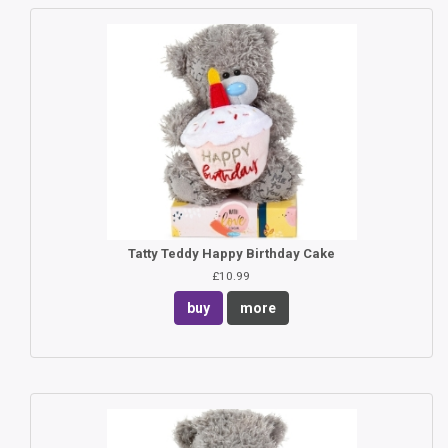
Tatty Teddy Happy Birthday Cake
£10.99
buy
more