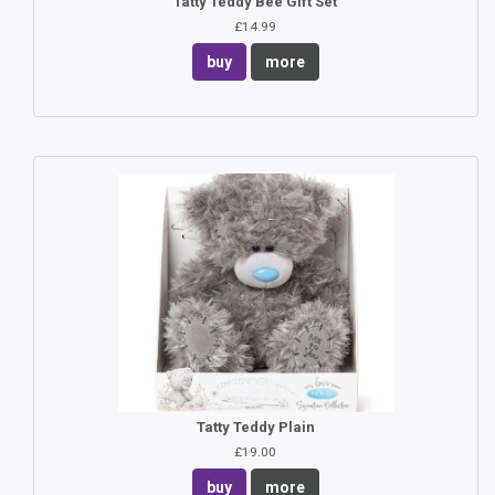
Tatty Teddy Bee Gift Set
£14.99
buy
more
Tatty Teddy Plain
£19.00
buy
more