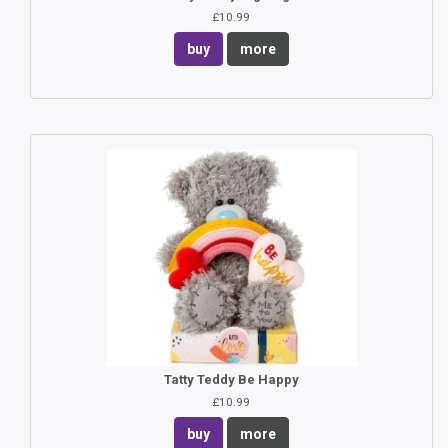
£10.99
buy
more
Tatty Teddy Be Happy
£10.99
buy
more