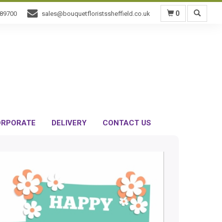
0
589700
sales@bouquetfloristssheffield.co.uk
RPORATE
DELIVERY
CONTACT US