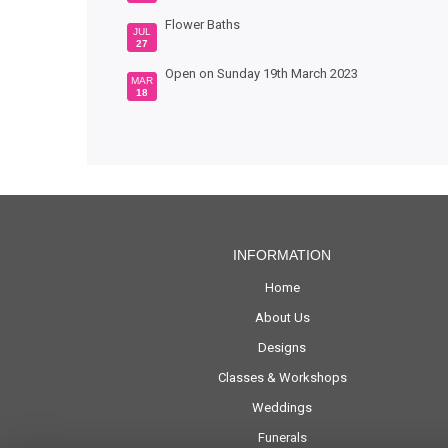
Flower Baths
JUL
27
Open on Sunday 19th March 2023
MAR
18
INFORMATION
Home
About Us
Designs
Classes & Workshops
Weddings
Funerals