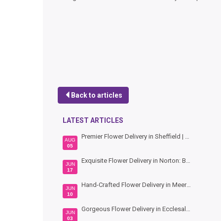
Back to articles
LATEST ARTICLES
Premier Flower Delivery in Sheffield | Hand-Crafted Bouquets by Bouquet Florist
AUG
05
Exquisite Flower Delivery in Norton: Beautiful Blooms by Bouquet Florists Sheffield
JUN
17
Hand-Crafted Flower Delivery in Meersbrook: Vibrant Blooms by Bouquet Florists Sheffield
JUN
10
Gorgeous Flower Delivery in Ecclesall: Hand-Crafted Bouquets by Bouquet Florists Sheffield
JUN
03