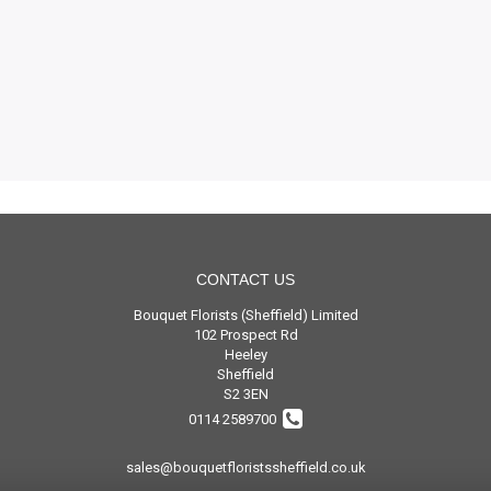
CONTACT US
Bouquet Florists (Sheffield) Limited
102 Prospect Rd
Heeley
Sheffield
S2 3EN
0114 2589700
sales@bouquetfloristssheffield.co.uk