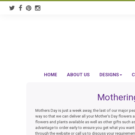
HOME
ABOUT US
DESIGNS
C
Motherin
Mothers Day is just a week away, the last of our major pea
way so that we can deliver all your Mother's Day flowers an
flowers and plants available as well as other gifts such a
advantage to order early to ensure you get what you wan
through the website or call us to discuss your requiremen