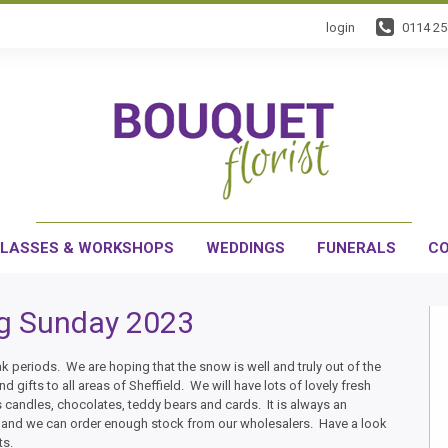
login
0114 2
LASSES & WORKSHOPS
WEDDINGS
FUNERALS
CO
g Sunday 2023
k periods. We are hoping that the snow is well and truly out of the
d gifts to all areas of Sheffield. We will have lots of lovely fresh
s candles, chocolates, teddy bears and cards. It is always an
t and we can order enough stock from our wholesalers. Have a look
ts.