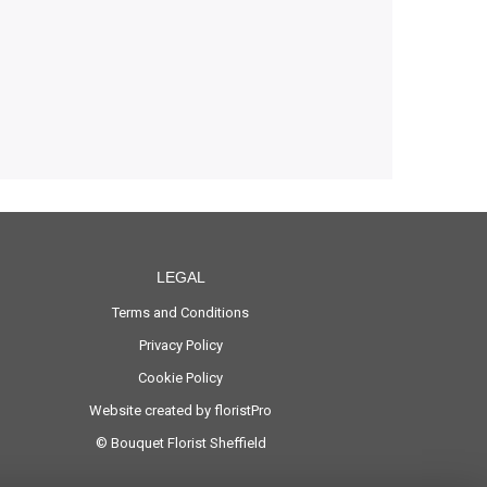
LEGAL
Terms and Conditions
Privacy Policy
Cookie Policy
Website created by
floristPro
© Bouquet Florist Sheffield