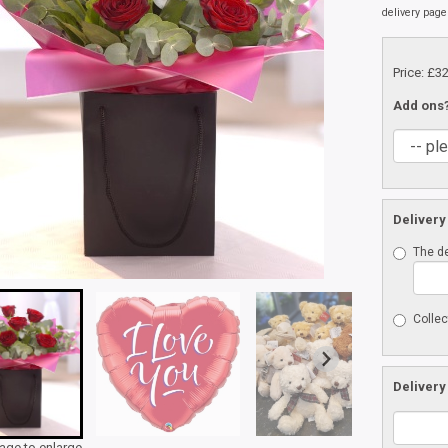
delivery page
Price: £3
Add ons
Delivery
The de
Collec
Delivery
mage to enlarge