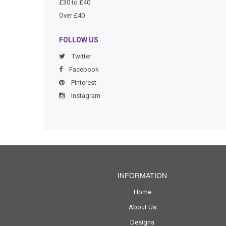
£30 to £40
Over £40
FOLLOW US
Twitter
Facebook
Pinterest
Instagram
INFORMATION
Home
About Us
Designs