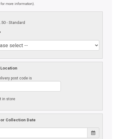
 for more information).
2.50
- Standard
?
 Location
livery post code is
t in store
 or Collection Date