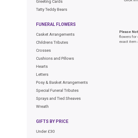
Greeting Cards
Tatty Teddy Bears
FUNERAL FLOWERS
Please No
Casket Arrangements
flowers for
exact item 
Childrens Tributes
Crosses
Cushions and Pillows
Hearts
Letters
Posy & Basket Arrangements
Special Funeral Tributes
Sprays and Tied Sheaves
Wreath
GIFTS BY PRICE
Under £30