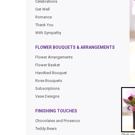
Celebrations
Get Well
Romance
Thank You
With Sympathy
FLOWER BOUQUETS & ARRANGEMENTS
Flower Arrangements
Flower Basket
Handtied Bouquet
Rose Bouquets
Subscriptions
Vase Designs
FINISHING TOUCHES
Chocolates and Prosecco
Teddy Bears
Click i