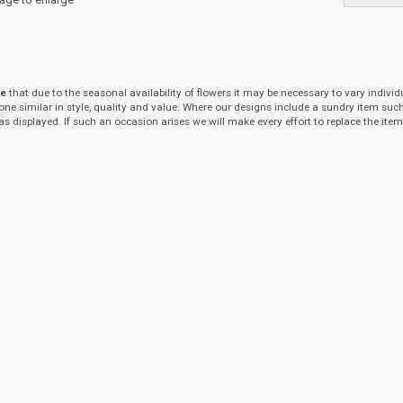
te
that due to the seasonal availability of flowers it may be necessary to vary indivi
 one similar in style, quality and value. Where our designs include a sundry item suc
as displayed. If such an occasion arises we will make every effort to replace the item 