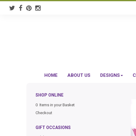
HOME
ABOUT US
DESIGNS
C
SHOP ONLINE
0 Items in your Basket
Checkout
GIFT OCCASIONS