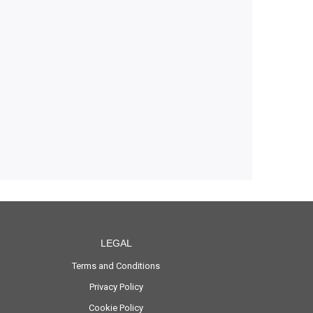
LEGAL
Terms and Conditions
Privacy Policy
Cookie Policy