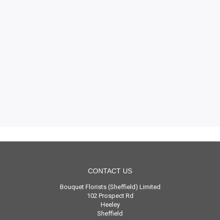
CONTACT US
Bouquet Florists (Sheffield) Limited
102 Prospect Rd
Heeley
Sheffield