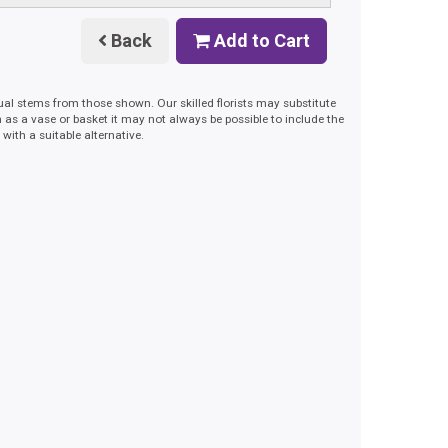
Back
Add to Cart
dual stems from those shown. Our skilled florists may substitute
h as a vase or basket it may not always be possible to include the
with a suitable alternative.