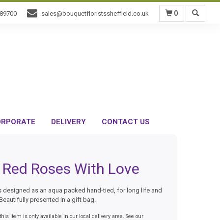
0
589700
sales@bouquetfloristssheffield.co.uk
RPORATE
DELIVERY
CONTACT US
 Red Roses With Love
 designed as an aqua packed hand-tied, for long life and
Beautifully presented in a gift bag.
his item is only available in our local delivery area. See our