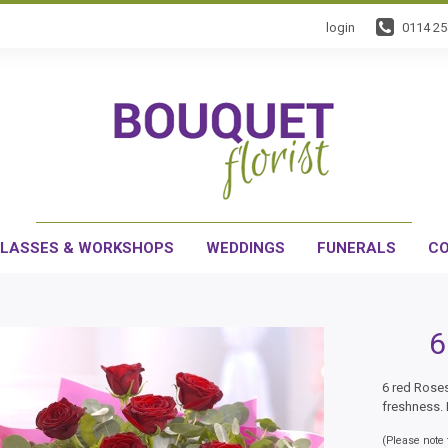
login
0114 2
LASSES & WORKSHOPS
WEDDINGS
FUNERALS
CO
6
6 red Roses
freshness. 
(Please note t