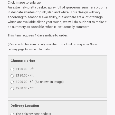
Click image to enlarge
An extremely pretty casket spray full of gorgeous summery blooms
in delicate shades of pink, lilac and white. This design will vary
according to seasonal availability, but as there are a lot of things
which are available all the year round, we will do our best to make it
as summery as possible, when it isn't actually summer!!
This item requires 1 days notice to order.
(Please note this item is only available in our local delivery area. See our
delivery page for more information).
Choose a price
£100.00 - 3ft
£130.00 - 4ft
£200.00 - 5ft (As shown in image)
£260.00 - 6ft
Delivery Location
The delivery post code is