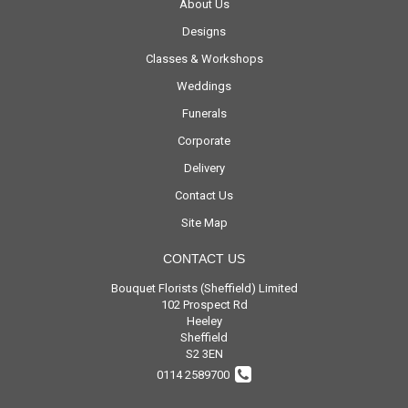
About Us
Designs
Classes & Workshops
Weddings
Funerals
Corporate
Delivery
Contact Us
Site Map
CONTACT US
Bouquet Florists (Sheffield) Limited
102 Prospect Rd
Heeley
Sheffield
S2 3EN
0114 2589700