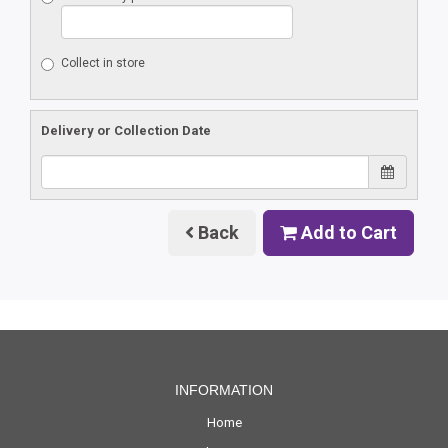
Collect in store
Delivery or Collection Date
Back
Add to Cart
INFORMATION
Home