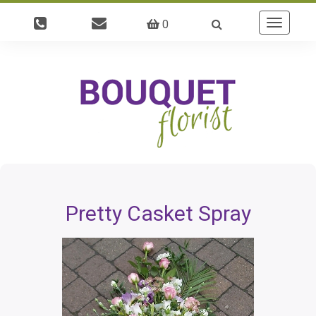
0
Toggle
navigatio
Pretty Casket Spray