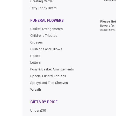
Greeting Cards
Tatty Teddy Bears
FUNERAL FLOWERS
Please No
flowers for
Casket Arrangements
exact item 
Childrens Tributes
Crosses
Cushions and Pillows
Hearts
Letters
Posy & Basket Arrangements
Special Funeral Tributes
Sprays and Tied Sheaves
Wreath
GIFTS BY PRICE
Under £30