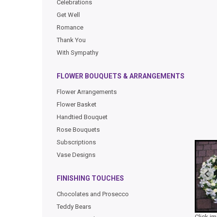
Celebrations
Get Well
Romance
Thank You
With Sympathy
FLOWER BOUQUETS & ARRANGEMENTS
Flower Arrangements
Flower Basket
Handtied Bouquet
Rose Bouquets
Subscriptions
Vase Designs
FINISHING TOUCHES
Chocolates and Prosecco
Teddy Bears
Click i