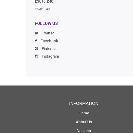
£30 to £40
Over £40
FOLLOW US
Twitter
Facebook
Pinterest
Instagram
INFORMATION
Home
About Us
Designs