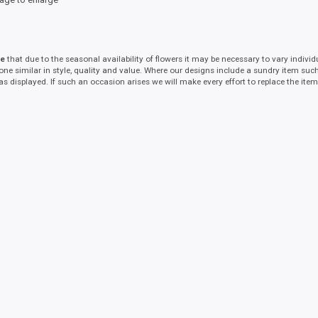
te
that due to the seasonal availability of flowers it may be necessary to vary indivi
 one similar in style, quality and value. Where our designs include a sundry item suc
as displayed. If such an occasion arises we will make every effort to replace the item 