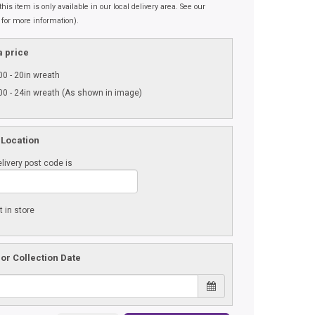
his item is only available in our local delivery area. See our
 for more information).
 price
0 - 20in wreath
0 - 24in wreath (As shown in image)
 Location
livery post code is
t in store
 or Collection Date