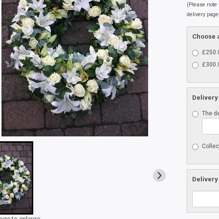
(Please note t
delivery page
Choose a
£250.0
£300.0
Delivery
The de
Collec
Delivery
mage to enlarge