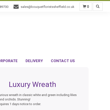
0
589700
sales@bouquetfloristssheffield.co.uk
RPORATE
DELIVERY
CONTACT US
Luxury Wreath
urious wreath in classic white and green including lilies
nd orchids. Stunning!
equires 1 days notice to order.