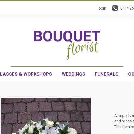
login
0114 2
LASSES & WORKSHOPS
WEDDINGS
FUNERALS
CO
A large, lux
and roses a
This item r