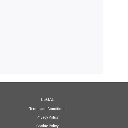
LEGAL
Terms and Conditions
Privacy Policy
Cookie Policy