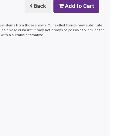
Back
Add to Cart
dual stems from those shown. Our skilled florists may substitute
h as a vase or basket it may not always be possible to include the
with a suitable alternative.