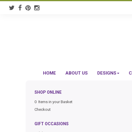
HOME
ABOUT US
DESIGNS
C
SHOP ONLINE
0 Items in your Basket
Checkout
GIFT OCCASIONS