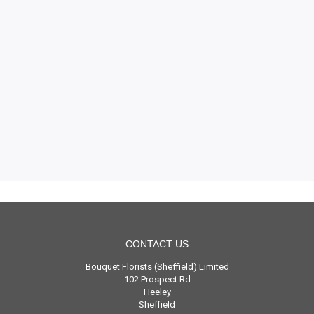
CONTACT US
Bouquet Florists (Sheffield) Limited
102 Prospect Rd
Heeley
Sheffield