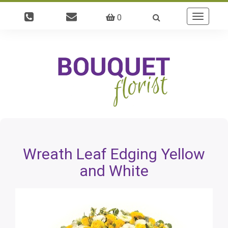
0
Toggle
navigatio
Wreath Leaf Edging Yellow
and White