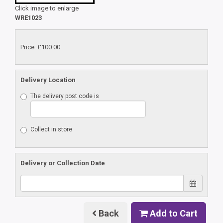
Click image to enlarge
WRE1023
Price: £100.00
Delivery Location
The delivery post code is
Collect in store
Delivery or Collection Date
Back
Add to Cart