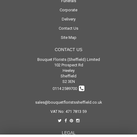
Funerals
Corporate
Delivery
Contact Us
Site Map
CONTACT US
Bouquet Florists (Sheffield) Limited
102 Prospect Rd
Heeley
Sheffield
S2 3EN
0114 2589700
sales@bouquetfloristssheffield.co.uk
VAT No: 471 7813 59
LEGAL