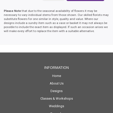
Please Note
that due to the seasonal availability of flowers it may be
necessary to vary individual stems from those shown. Our skilled florists may
substitute flowers for one similar in style, quality and value. Where our
designs include a sundry item such as a vase or basket it may not always be
possible to include the exact item as displayed. If such an occasion arises we
will make every effort to replace the item with a suitable alternative.
INFORMATION
Home
About Us
Designs
Classes & Workshops
Weddings