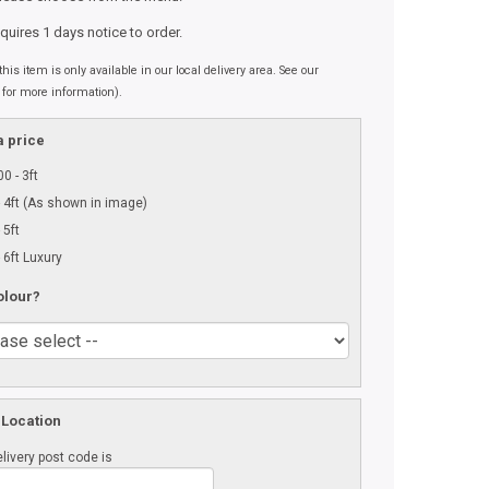
equires 1 days notice to order.
his item is only available in our local delivery area. See our
 for more information).
 price
0 - 3ft
 4ft (As shown in image)
 5ft
 6ft Luxury
olour?
 Location
livery post code is