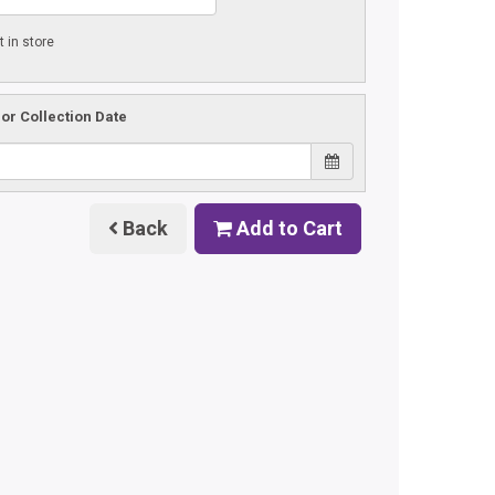
t in store
 or Collection Date
Back
Add to Cart