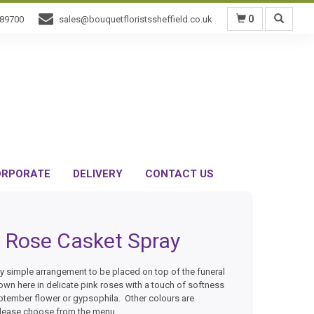
0
589700
sales@bouquetfloristssheffield.co.uk
RPORATE
DELIVERY
CONTACT US
Rose Casket Spray
ly simple arrangement to be placed on top of the funeral
wn here in delicate pink roses with a touch of softness
ptember flower or gypsophila. Other colours are
please choose from the menu.