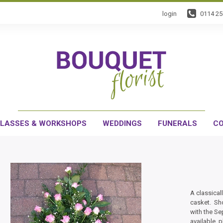
login
0114 2
LASSES & WORKSHOPS
WEDDINGS
FUNERALS
CO
A classical
casket. Sho
with the Se
available, 