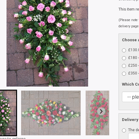
This item r
(Please note t
delivery page
Choose a
£130.0
£180 -
£250 -
£350 -
Which C
Delivery
The de
mage to enlarge