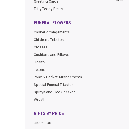
Greeting Cards
Tatty Teddy Bears
FUNERAL FLOWERS
Casket Arrangements
Childrens Tributes
Crosses
Cushions and Pillows
Hearts
Letters
Posy & Basket Arrangements
Special Funeral Tributes
Sprays and Tied Sheaves
Wreath
GIFTS BY PRICE
Under £30