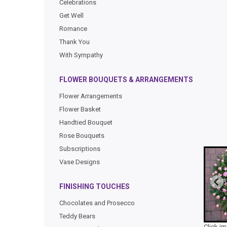
Celebrations
Get Well
Romance
Thank You
With Sympathy
FLOWER BOUQUETS & ARRANGEMENTS
Flower Arrangements
Flower Basket
Handtied Bouquet
Rose Bouquets
Subscriptions
Vase Designs
FINISHING TOUCHES
Chocolates and Prosecco
Teddy Bears
Click i