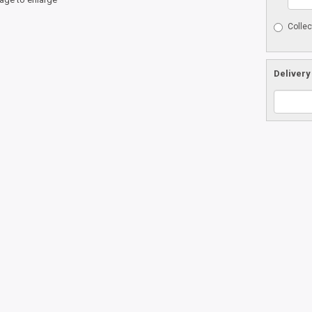
Collec
Delivery