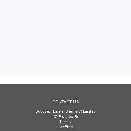
CONTACT US
Bouquet Florists (Sheffield) Limited
102 Prospect Rd
Heeley
Sheffield