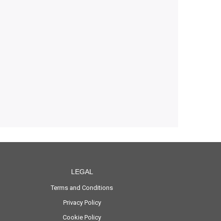
LEGAL
Terms and Conditions
Privacy Policy
Cookie Policy