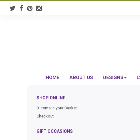
HOME
ABOUT US
DESIGNS
C
SHOP ONLINE
0 Items in your Basket
Checkout
GIFT OCCASIONS