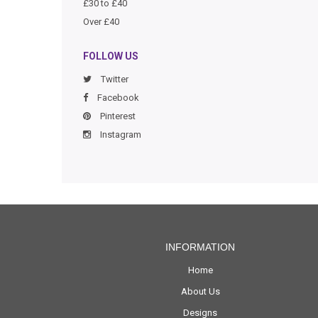
£30 to £40
Over £40
FOLLOW US
Twitter
Facebook
Pinterest
Instagram
INFORMATION
Home
About Us
Designs