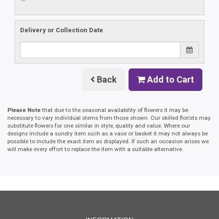
Delivery or Collection Date
Back
Add to Cart
Please Note
that due to the seasonal availability of flowers it may be
necessary to vary individual stems from those shown. Our skilled florists may
substitute flowers for one similar in style, quality and value. Where our
designs include a sundry item such as a vase or basket it may not always be
possible to include the exact item as displayed. If such an occasion arises we
will make every effort to replace the item with a suitable alternative.