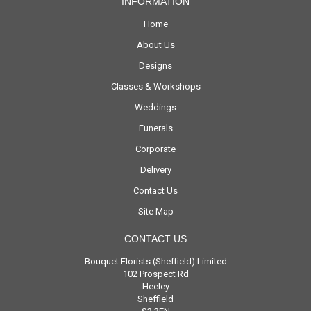
INFORMATION
Home
About Us
Designs
Classes & Workshops
Weddings
Funerals
Corporate
Delivery
Contact Us
Site Map
CONTACT US
Bouquet Florists (Sheffield) Limited
102 Prospect Rd
Heeley
Sheffield