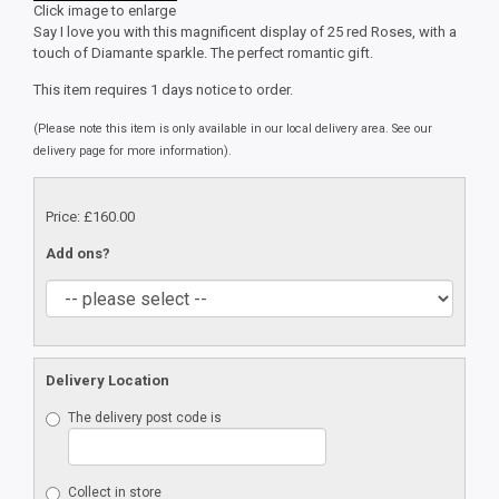
Click image to enlarge
Say I love you with this magnificent display of 25 red Roses, with a
touch of Diamante sparkle. The perfect romantic gift.
This item requires 1 days notice to order.
(Please note this item is only available in our local delivery area. See our
delivery page for more information).
Price: £160.00
Add ons?
Delivery Location
The delivery post code is
Collect in store