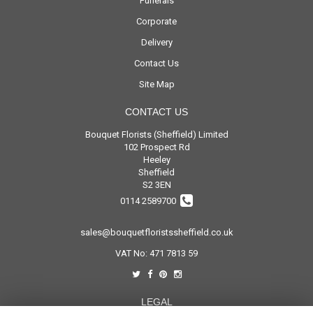
Funerals
Corporate
Delivery
Contact Us
Site Map
CONTACT US
Bouquet Florists (Sheffield) Limited
102 Prospect Rd
Heeley
Sheffield
S2 3EN
0114 2589700
sales@bouquetfloristssheffield.co.uk
VAT No: 471 7813 59
LEGAL