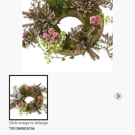
Click image to enlarge
TR13WRESF06