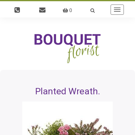
0
Toggle
navigatio
Planted Wreath.