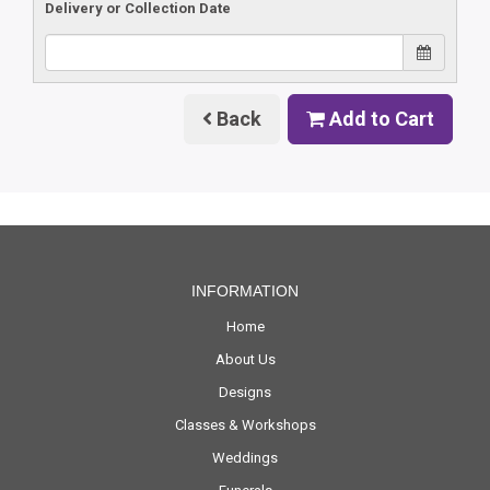
Delivery or Collection Date
Back
Add to Cart
INFORMATION
Home
About Us
Designs
Classes & Workshops
Weddings