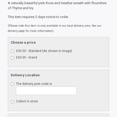
A naturally beautiful pink Rose and Heather wreath with flourishes
of Thyme and Ivy.
This item requires 2 days notice to order.
(Please note this item is only available in our local delivery area. See our
delivery page for more information).
Choose a price
£50.00 - Standard (As shown in image)
£60.00 - Grand
Delivery Location
The delivery post code is
Collect in store