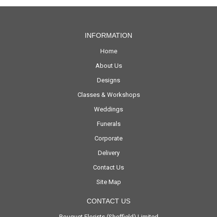
INFORMATION
Home
About Us
Designs
Classes & Workshops
Weddings
Funerals
Corporate
Delivery
Contact Us
Site Map
CONTACT US
Bouquet Florists (Sheffield) Limited