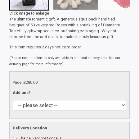
Click image to enlarge
The ultimate romantic gift. A generous aqua pack hand tied
bouquet of 50 velvety red Roses with a sprinkling of Diamante.
Tastefully giftwrapped in co-ordinating packaging. Why not
choose from the add on list to make it a truly luxurious gift.
This item requires 2 days notice to order.
(Please note this item is only available in our local delivery area. See our
delivery page for more information).
Price: £280.00
Add ons?
Delivery Location
The delivery post code is