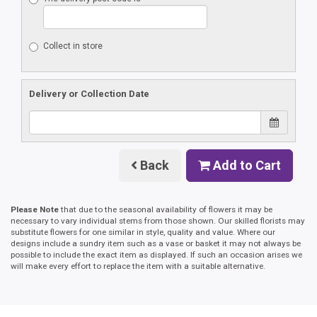
Collect in store
Delivery or Collection Date
Back
Add to Cart
Please Note
that due to the seasonal availability of flowers it may be
necessary to vary individual stems from those shown. Our skilled florists may
substitute flowers for one similar in style, quality and value. Where our
designs include a sundry item such as a vase or basket it may not always be
possible to include the exact item as displayed. If such an occasion arises we
will make every effort to replace the item with a suitable alternative.