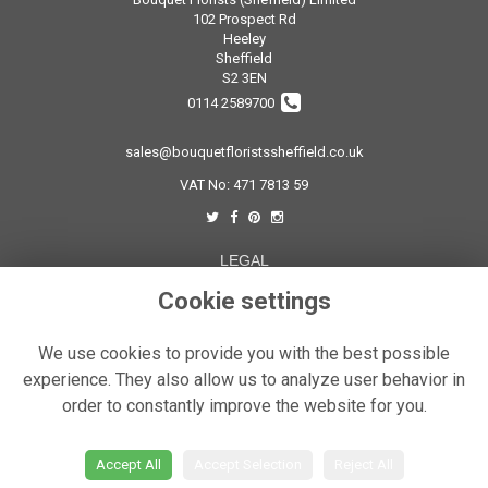
102 Prospect Rd
Heeley
Sheffield
S2 3EN
0114 2589700
sales@bouquetfloristssheffield.co.uk
VAT No: 471 7813 59
LEGAL
Terms and Conditions
Cookie settings
Privacy Policy
We use cookies to provide you with the best possible
Cookie Policy
experience. They also allow us to analyze user behavior in
Website created by
floristPro
order to constantly improve the website for you.
© Bouquet Florist Sheffield
Accept All
Accept Selection
Reject All