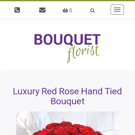
0
Toggle
navigatio
Luxury Red Rose Hand Tied
Bouquet