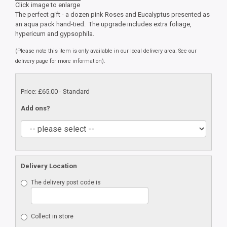
Click image to enlarge
The perfect gift - a dozen pink Roses and Eucalyptus presented as
an aqua pack hand-tied. The upgrade includes extra foliage,
hypericum and gypsophila.
(Please note this item is only available in our local delivery area. See our
delivery page for more information).
Price: £65.00
- Standard
Add ons?
Delivery Location
The delivery post code is
Collect in store