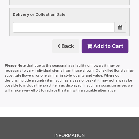
Delivery or Collection Date
Back
Add to Cart
Please Note
that due to the seasonal availability of flowers it may be
necessary to vary individual stems from those shown. Our skilled florists may
substitute flowers for one similar in style, quality and value. Where our
designs include a sundry item such as a vase or basket it may not always be
possible to include the exact item as displayed. If such an occasion arises we
will make every effort to replace the item with a suitable alternative.
INFORMATION