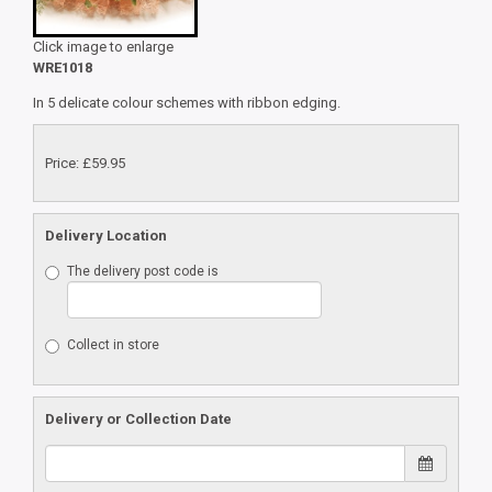
Click image to enlarge
WRE1018
In 5 delicate colour schemes with ribbon edging.
Price: £59.95
Delivery Location
The delivery post code is
Collect in store
Delivery or Collection Date