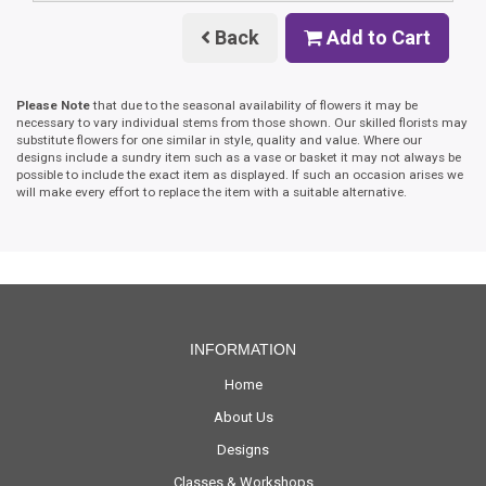
Back
Add to Cart
Please Note
that due to the seasonal availability of flowers it may be
necessary to vary individual stems from those shown. Our skilled florists may
substitute flowers for one similar in style, quality and value. Where our
designs include a sundry item such as a vase or basket it may not always be
possible to include the exact item as displayed. If such an occasion arises we
will make every effort to replace the item with a suitable alternative.
INFORMATION
Home
About Us
Designs
Classes & Workshops