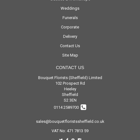
Weddings
Funerals
Corporate
Delivery
Contact Us
Site Map
CONTACT US
Bouquet Florists (Sheffield) Limited
102 Prospect Rd
Heeley
Sheffield
S2 3EN
0114 2589700
sales@bouquetfloristssheffield.co.uk
VAT No: 471 7813 59