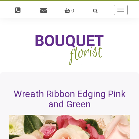
0
Toggle
navigatio
Wreath Ribbon Edging Pink
and Green