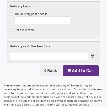
Delivery Location
The delivery post code is
Collect in store
Delivery or Collection Date
Back
Add to Cart
Please Note
that due to the seasonal availability of flowers it may be
necessary to vary individual stems from those shown. Our skilled florists may
substitute flowers for one similar in style, quality and value. Where our
designs include a sundry item such as a vase or basket it may not always be
possible to include the exact item as displayed. If such an occasion arises we
will make every effort to replace the item with a suitable alternative.