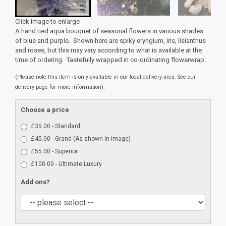
Click image to enlarge
A hand tied aqua bouquet of seasonal flowers in various shades
of blue and purple. Shown here are spiky eryngium, iris, lisianthus
and roses, but this may vary according to what is available at the
time of ordering. Tastefully wrapped in co-ordinating flowerwrap.
(Please note this item is only available in our local delivery area. See our
delivery page for more information).
Choose a price
£35.00 - Standard
£45.00 - Grand (As shown in image)
£55.00 - Superior
£100.00 - Ultimate Luxury
Add ons?