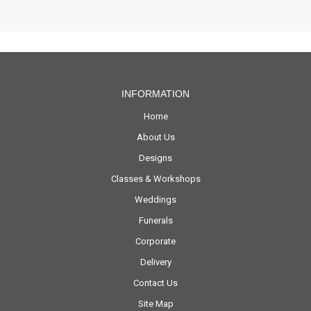
INFORMATION
Home
About Us
Designs
Classes & Workshops
Weddings
Funerals
Corporate
Delivery
Contact Us
Site Map