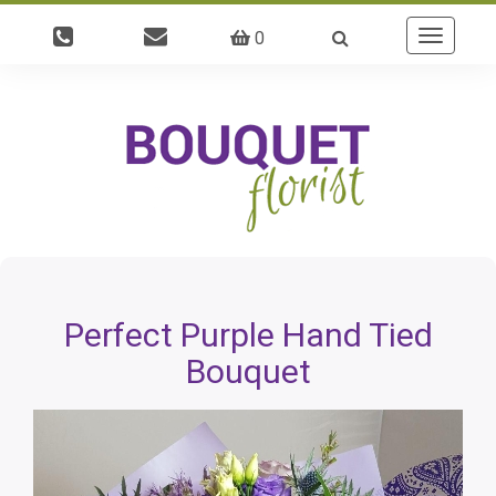
0
Toggle
navigatio
Perfect Purple Hand Tied
Bouquet