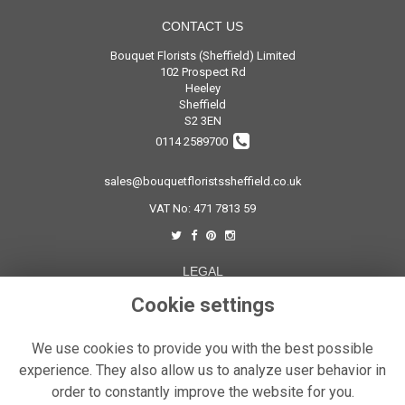
CONTACT US
Bouquet Florists (Sheffield) Limited
102 Prospect Rd
Heeley
Sheffield
S2 3EN
0114 2589700
sales@bouquetfloristssheffield.co.uk
VAT No: 471 7813 59
LEGAL
Cookie settings
Terms and Conditions
Privacy Policy
We use cookies to provide you with the best possible
Cookie Policy
experience. They also allow us to analyze user behavior in
Website created by
floristPro
order to constantly improve the website for you.