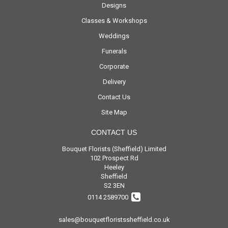
Designs
Classes & Workshops
Weddings
Funerals
Corporate
Delivery
Contact Us
Site Map
CONTACT US
Bouquet Florists (Sheffield) Limited
102 Prospect Rd
Heeley
Sheffield
S2 3EN
0114 2589700
sales@bouquetfloristssheffield.co.uk