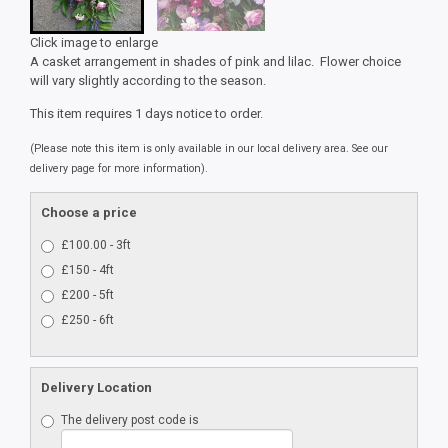
Click image to enlarge
A casket arrangement in shades of pink and lilac. Flower choice
will vary slightly according to the season.
This item requires 1 days notice to order.
(Please note this item is only available in our local delivery area. See our
delivery page for more information).
Choose a price
£100.00 - 3ft
£150 - 4ft
£200 - 5ft
£250 - 6ft
Delivery Location
The delivery post code is