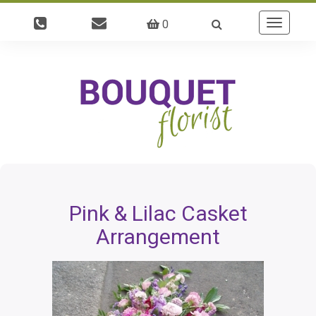
0
Toggle
navigatio
Pink & Lilac Casket
Arrangement