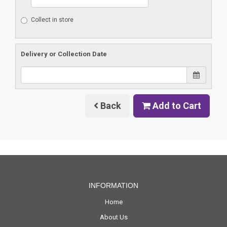
Collect in store
Delivery or Collection Date
Back
Add to Cart
INFORMATION
Home
About Us