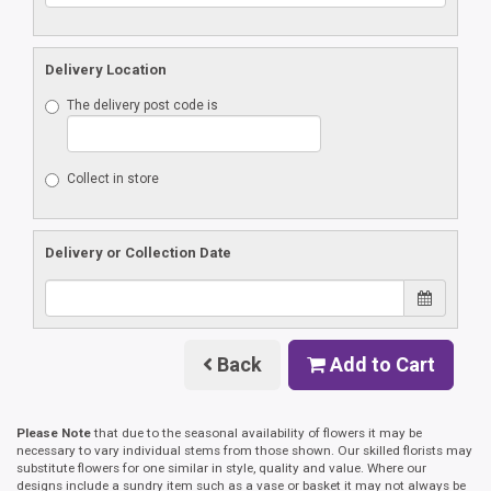
Delivery Location
The delivery post code is
Collect in store
Delivery or Collection Date
Back
Add to Cart
Please Note
that due to the seasonal availability of flowers it may be
necessary to vary individual stems from those shown. Our skilled florists may
substitute flowers for one similar in style, quality and value. Where our
designs include a sundry item such as a vase or basket it may not always be