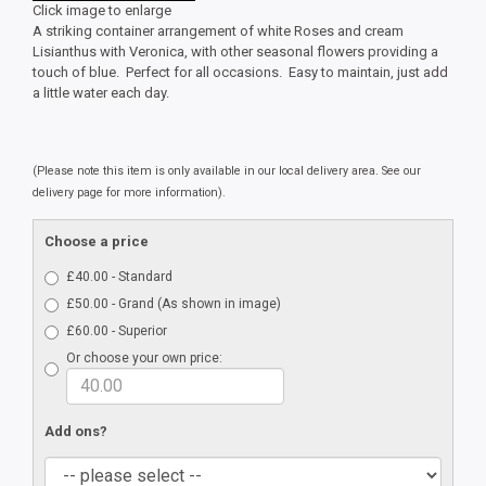
Click image to enlarge
A striking container arrangement of white Roses and cream
Lisianthus with Veronica, with other seasonal flowers providing a
touch of blue. Perfect for all occasions. Easy to maintain, just add
a little water each day.
(Please note this item is only available in our local delivery area. See our
delivery page for more information).
Choose a price
£40.00 - Standard
£50.00 - Grand (As shown in image)
£60.00 - Superior
Or choose your own price:
Add ons?