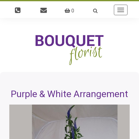
0
Toggle
navigatio
Purple & White Arrangement