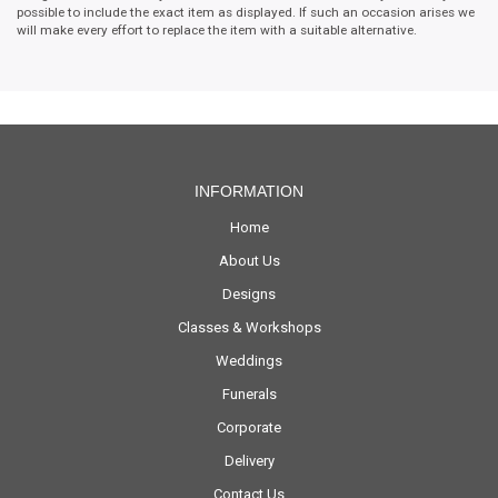
possible to include the exact item as displayed. If such an occasion arises we
will make every effort to replace the item with a suitable alternative.
INFORMATION
Home
About Us
Designs
Classes & Workshops
Weddings
Funerals
Corporate
Delivery
Contact Us