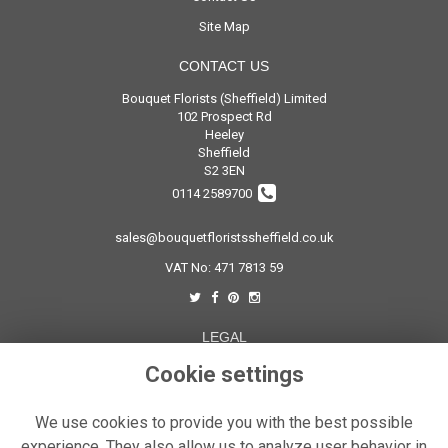
Site Map
CONTACT US
Bouquet Florists (Sheffield) Limited
102 Prospect Rd
Heeley
Sheffield
S2 3EN
0114 2589700
sales@bouquetfloristssheffield.co.uk
VAT No: 471 7813 59
LEGAL
Cookie settings
Terms and Conditions
Privacy Policy
We use cookies to provide you with the best possible
Cookie Policy
experience. They also allow us to analyze user behavior in