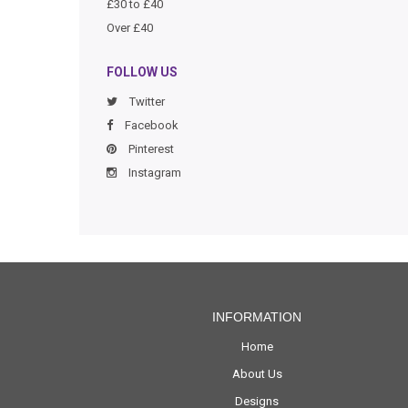
£30 to £40
Over £40
FOLLOW US
Twitter
Facebook
Pinterest
Instagram
INFORMATION
Home
About Us
Designs