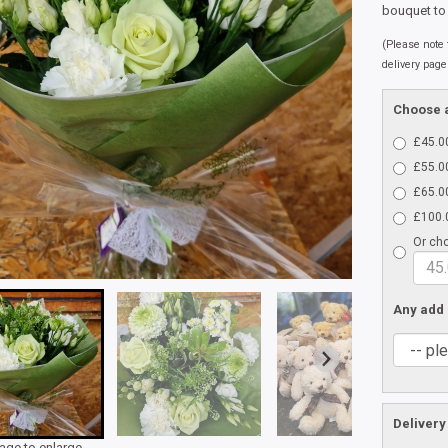
bouquet to
(Please note t
delivery page
Choose a
£45.00
£55.00
£65.00
£100.0
Or cho
Any add
Delivery
mage to enlarge