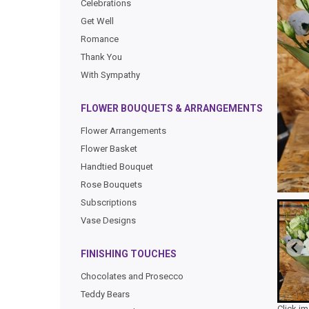
Celebrations
Get Well
Romance
Thank You
With Sympathy
FLOWER BOUQUETS & ARRANGEMENTS
Flower Arrangements
Flower Basket
Handtied Bouquet
Rose Bouquets
Subscriptions
Vase Designs
FINISHING TOUCHES
Chocolates and Prosecco
Teddy Bears
Click i