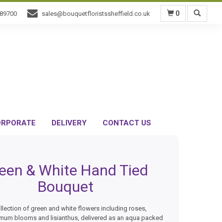
0
589700
sales@bouquetfloristssheffield.co.uk
RPORATE
DELIVERY
CONTACT US
een & White Hand Tied
Bouquet
llection of green and white flowers including roses,
mum blooms and lisianthus, delivered as an aqua packed