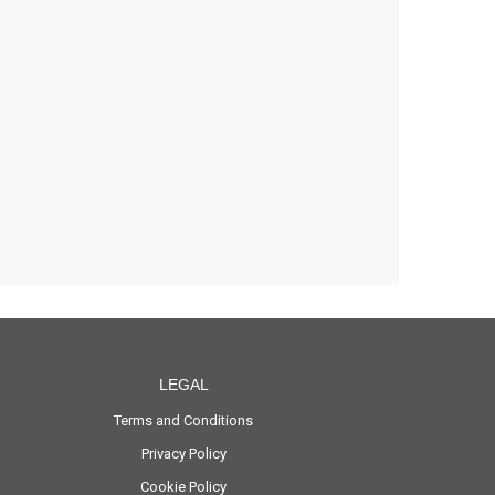
LEGAL
Terms and Conditions
Privacy Policy
Cookie Policy