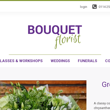
login
0114 2
LASSES & WORKSHOPS
WEDDINGS
FUNERALS
CO
Gr
A classy co
chrysanthe