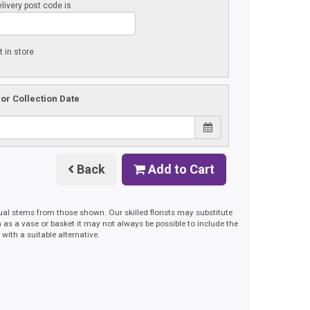
livery post code is
t in store
 or Collection Date
Back
Add to Cart
dual stems from those shown. Our skilled florists may substitute
h as a vase or basket it may not always be possible to include the
with a suitable alternative.