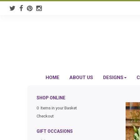
HOME
ABOUT US
DESIGNS
C
SHOP ONLINE
0 Items in your Basket
Checkout
GIFT OCCASIONS