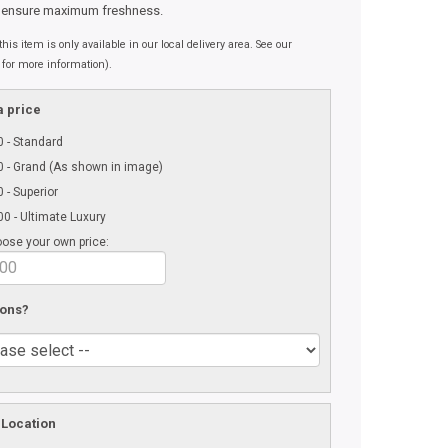
 ensure maximum freshness.
his item is only available in our local delivery area. See our
 for more information).
 price
 - Standard
 - Grand (As shown in image)
 - Superior
0 - Ultimate Luxury
ose your own price:
 ons?
 Location