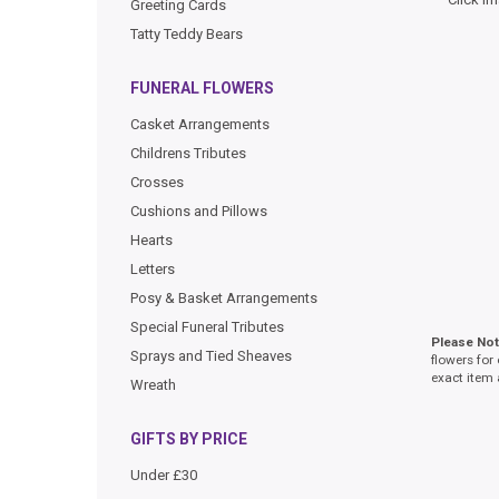
Greeting Cards
Tatty Teddy Bears
FUNERAL FLOWERS
Casket Arrangements
Childrens Tributes
Crosses
Cushions and Pillows
Hearts
Letters
Posy & Basket Arrangements
Special Funeral Tributes
Please No
Sprays and Tied Sheaves
flowers for
exact item 
Wreath
GIFTS BY PRICE
Under £30