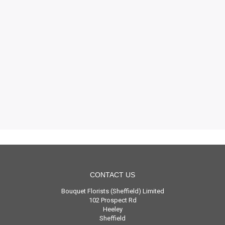
CONTACT US
Bouquet Florists (Sheffield) Limited
102 Prospect Rd
Heeley
Sheffield