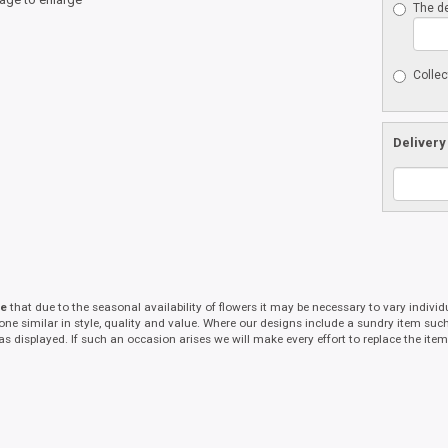
The de
Collec
Delivery
te
that due to the seasonal availability of flowers it may be necessary to vary indivi
 one similar in style, quality and value. Where our designs include a sundry item suc
as displayed. If such an occasion arises we will make every effort to replace the item 