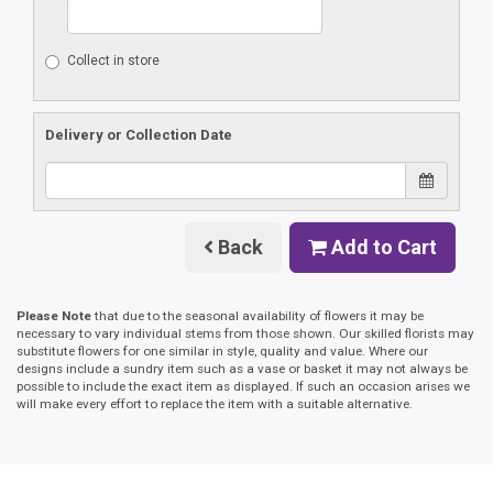
Collect in store
Delivery or Collection Date
Back
Add to Cart
Please Note
that due to the seasonal availability of flowers it may be
necessary to vary individual stems from those shown. Our skilled florists may
substitute flowers for one similar in style, quality and value. Where our
designs include a sundry item such as a vase or basket it may not always be
possible to include the exact item as displayed. If such an occasion arises we
will make every effort to replace the item with a suitable alternative.