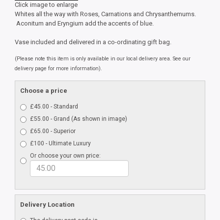
Click image to enlarge
Whites all the way with Roses, Carnations and Chrysanthemums.
Aconitum and Eryngium add the accents of blue.
Vase included and delivered in a co-ordinating gift bag.
(Please note this item is only available in our local delivery area. See our
delivery page for more information).
Choose a price
£45.00 - Standard
£55.00 - Grand (As shown in image)
£65.00 - Superior
£100 - Ultimate Luxury
Or choose your own price:
Delivery Location