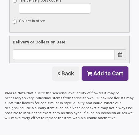
The delivery post code is
Collect in store
Delivery or Collection Date
Back
Add to Cart
Please Note
that due to the seasonal availability of flowers it may be
necessary to vary individual stems from those shown. Our skilled florists may
substitute flowers for one similar in style, quality and value. Where our
designs include a sundry item such as a vase or basket it may not always be
possible to include the exact item as displayed. If such an occasion arises we
will make every effort to replace the item with a suitable alternative.