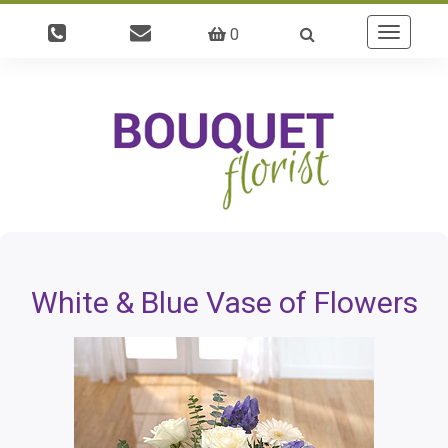
0
Toggle
navigatio
White & Blue Vase of Flowers