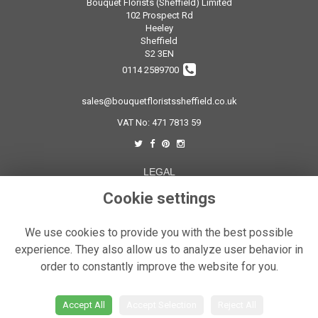
Bouquet Florists (Sheffield) Limited
102 Prospect Rd
Heeley
Sheffield
S2 3EN
0114 2589700
sales@bouquetfloristssheffield.co.uk
VAT No: 471 7813 59
LEGAL
Terms and Conditions
Cookie settings
Privacy Policy
We use cookies to provide you with the best possible
Cookie Policy
experience. They also allow us to analyze user behavior in
Website created by
floristPro
order to constantly improve the website for you.
© Bouquet Florist Sheffield
Accept All
Accept Selection
Reject All