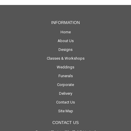
INFORMATION
Home
About Us
Designs
Classes & Workshops
Weddings
Funerals
Corporate
Delivery
Contact Us
Site Map
CONTACT US