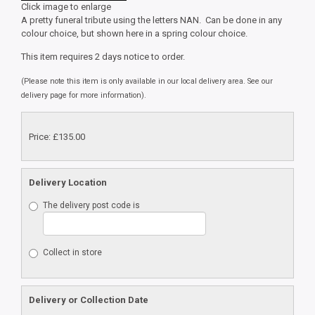
Click image to enlarge
A pretty funeral tribute using the letters NAN. Can be done in any
colour choice, but shown here in a spring colour choice.
This item requires 2 days notice to order.
(Please note this item is only available in our local delivery area. See our
delivery page for more information).
Price: £135.00
Delivery Location
The delivery post code is
Collect in store
Delivery or Collection Date