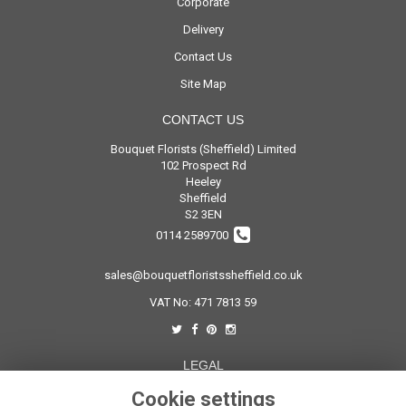
Corporate
Delivery
Contact Us
Site Map
CONTACT US
Bouquet Florists (Sheffield) Limited
102 Prospect Rd
Heeley
Sheffield
S2 3EN
0114 2589700
sales@bouquetfloristssheffield.co.uk
VAT No: 471 7813 59
LEGAL
Cookie settings
Terms and Conditions